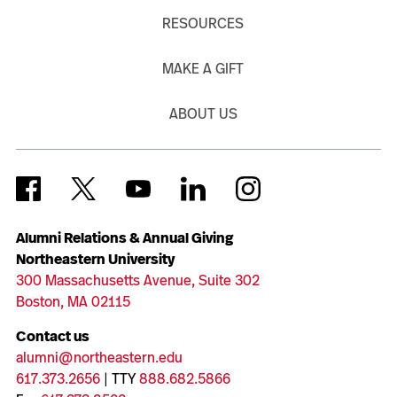
RESOURCES
MAKE A GIFT
ABOUT US
Alumni Relations & Annual Giving
Northeastern University
300 Massachusetts Avenue, Suite 302
Boston, MA 02115
Contact us
alumni@northeastern.edu
617.373.2656
| TTY
888.682.5866