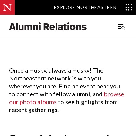
EXPLORE NORTHEASTERN
EXPLORE NORTHEASTERN
Events
.
Main
Menu
Skip
to
Content
Once a Husky, always a Husky! The
Northeastern network is with you
wherever you are. Find an event near you
to connect with fellow alumni, and
browse
our photo albums
to see highlights from
recent gatherings.