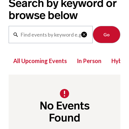
Search by keyword or
browse below
Clear

All Upcoming Events
In Person
Hybrid
No Events
Found