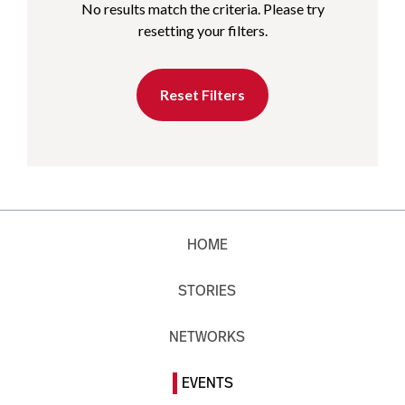
No results match the criteria. Please try
resetting your filters.
Reset Filters
HOME
STORIES
NETWORKS
EVENTS