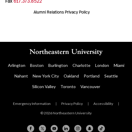
Fax
617.373.8522
Alumni Relations Privacy Policy
Arlington
Boston
Burlington
Charlotte
London
Miami
Nahant
New York City
Oakland
Portland
Seattle
Silicon Valley
Toronto
Vancouver
Emergency Information
|
Privacy Policy
|
Accessibility
|
© 2026 Northeastern University