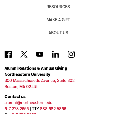
RESOURCES
MAKE A GIFT
ABOUT US
Alumni Relations & Annual Giving
Northeastern University
300 Massachusetts Avenue, Suite 302
Boston, MA 02115
Contact us
alumni@northeastern.edu
617.373.2656
| TTY
888.682.5866