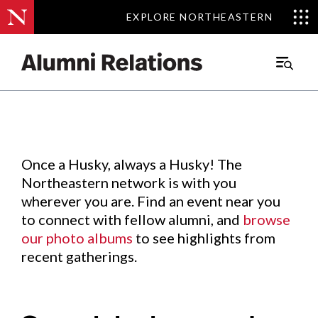
EXPLORE NORTHEASTERN
EXPLORE NORTHEASTERN
Events
.
Main
Menu
Skip
to
Content
Once a Husky, always a Husky! The
Northeastern network is with you
wherever you are. Find an event near you
to connect with fellow alumni, and
browse
our photo albums
to see highlights from
recent gatherings.