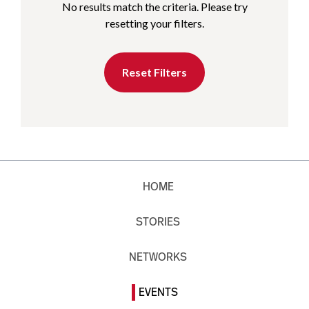
No results match the criteria. Please try
resetting your filters.
Reset Filters
HOME
STORIES
NETWORKS
EVENTS