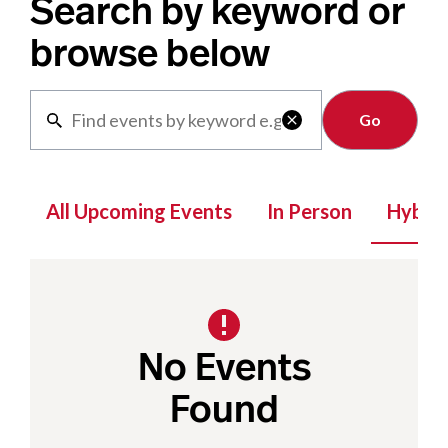
Search by keyword or
browse below
Clear

All Upcoming Events
In Person
Hybrid
No Events
Found