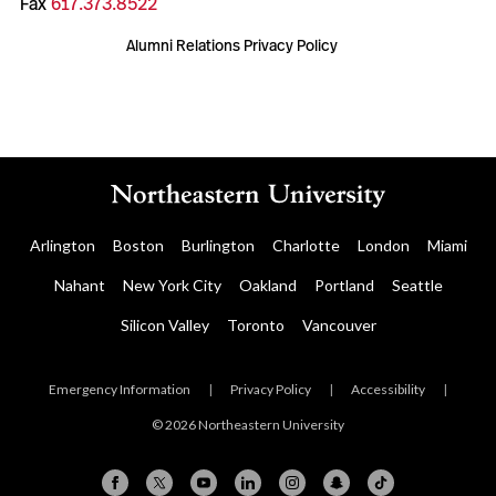
Fax
617.373.8522
Alumni Relations Privacy Policy
Arlington
Boston
Burlington
Charlotte
London
Miami
Nahant
New York City
Oakland
Portland
Seattle
Silicon Valley
Toronto
Vancouver
Emergency Information
|
Privacy Policy
|
Accessibility
|
© 2026 Northeastern University