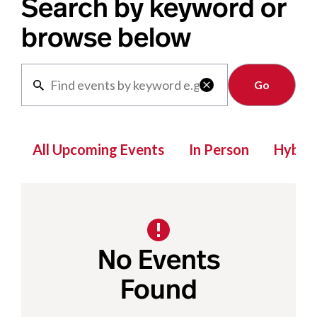
Search by keyword or
browse below
Clear

All Upcoming Events
In Person
Hybrid
No Events
Found