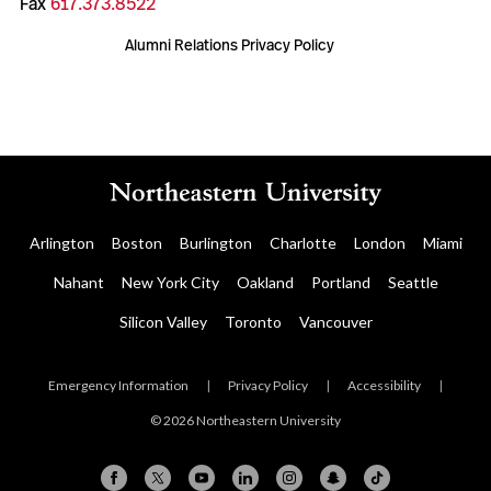
Fax
617.373.8522
Alumni Relations Privacy Policy
Arlington
Boston
Burlington
Charlotte
London
Miami
Nahant
New York City
Oakland
Portland
Seattle
Silicon Valley
Toronto
Vancouver
Emergency Information
|
Privacy Policy
|
Accessibility
|
© 2026 Northeastern University