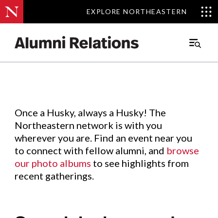
EXPLORE NORTHEASTERN
EXPLORE NORTHEASTERN
Events
.
Main
Menu
Skip
to
Content
Once a Husky, always a Husky! The
Northeastern network is with you
wherever you are. Find an event near you
to connect with fellow alumni, and
browse
our photo albums
to see highlights from
recent gatherings.