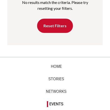
No results match the criteria. Please try
resetting your filters.
Reset Filters
HOME
STORIES
NETWORKS
EVENTS