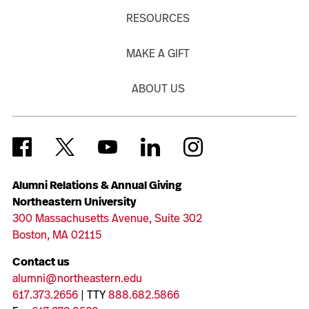
RESOURCES
MAKE A GIFT
ABOUT US
Alumni Relations & Annual Giving
Northeastern University
300 Massachusetts Avenue, Suite 302
Boston, MA 02115
Contact us
alumni@northeastern.edu
617.373.2656
| TTY
888.682.5866