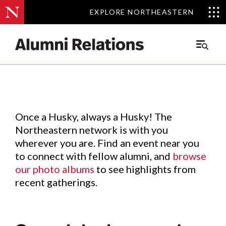
EXPLORE NORTHEASTERN
EXPLORE NORTHEASTERN
Events
.
Main
Menu
Skip
to
Content
Once a Husky, always a Husky! The
Northeastern network is with you
wherever you are. Find an event near you
to connect with fellow alumni, and
browse
our photo albums
to see highlights from
recent gatherings.