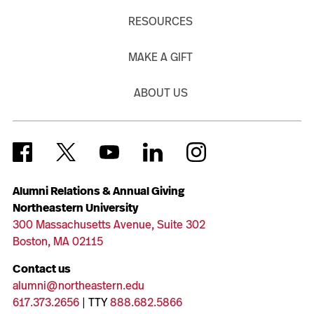
RESOURCES
MAKE A GIFT
ABOUT US
Alumni Relations & Annual Giving
Northeastern University
300 Massachusetts Avenue, Suite 302
Boston, MA 02115
Contact us
alumni@northeastern.edu
617.373.2656
| TTY
888.682.5866