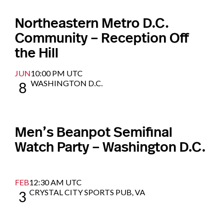
Northeastern Metro D.C.
Community – Reception Off
the Hill
JUN
10:00 PM UTC
WASHINGTON D.C.
8
Men’s Beanpot Semifinal
Watch Party – Washington D.C.
FEB
12:30 AM UTC
CRYSTAL CITY SPORTS PUB, VA
3