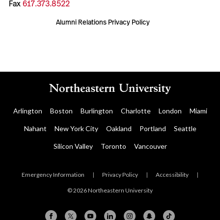
Fax
617.373.8522
Alumni Relations Privacy Policy
Arlington
Boston
Burlington
Charlotte
London
Miami
Nahant
New York City
Oakland
Portland
Seattle
Silicon Valley
Toronto
Vancouver
Emergency Information
|
Privacy Policy
|
Accessibility
|
© 2026 Northeastern University