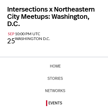
Intersections x Northeastern
City Meetups: Washington,
D.C.
SEP
10:00 PM UTC
WASHINGTON D.C.
25
HOME
STORIES
NETWORKS
EVENTS