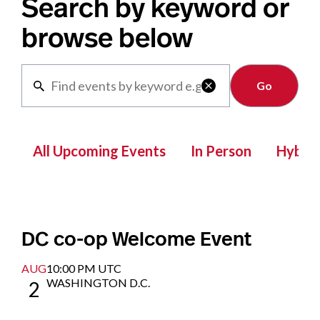
Search by keyword or
browse below
Clear

All Upcoming Events
In Person
Hybrid
DC co-op Welcome Event
AUG
10:00 PM UTC
WASHINGTON D.C.
2