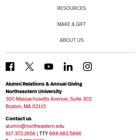
RESOURCES
MAKE A GIFT
ABOUT US
Alumni Relations & Annual Giving
Northeastern University
300 Massachusetts Avenue, Suite 302
Boston, MA 02115
Contact us
alumni@northeastern.edu
617.373.2656
| TTY
888.682.5866