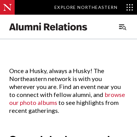
EXPLORE NORTHEASTERN
EXPLORE NORTHEASTERN
Events
.
Main
Menu
Skip
to
Content
Once a Husky, always a Husky! The
Northeastern network is with you
wherever you are. Find an event near you
to connect with fellow alumni, and
browse
our photo albums
to see highlights from
recent gatherings.