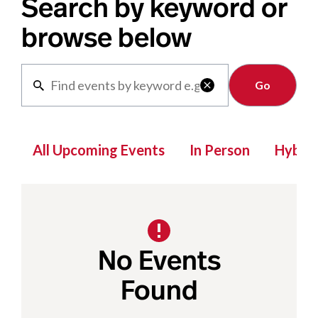
Search by keyword or
browse below
Clear

All Upcoming Events
In Person
Hybrid
No Events
Found