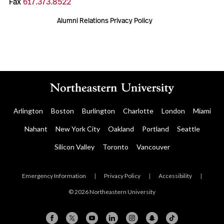
Fax
617.373.8522
Alumni Relations Privacy Policy
Arlington
Boston
Burlington
Charlotte
London
Miami
Nahant
New York City
Oakland
Portland
Seattle
Silicon Valley
Toronto
Vancouver
Emergency Information
|
Privacy Policy
|
Accessibility
|
© 2026 Northeastern University