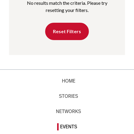
No results match the criteria. Please try
resetting your filters.
Reset Filters
HOME
STORIES
NETWORKS
EVENTS