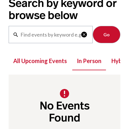
Search by keyword or
browse below
Clear

All Upcoming Events
In Person
Hybrid
No Events
Found