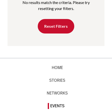
No results match the criteria. Please try
resetting your filters.
Reset Filters
HOME
STORIES
NETWORKS
EVENTS