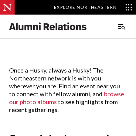
EXPLORE NORTHEASTERN
EXPLORE NORTHEASTERN
Events
.
Main
Menu
Skip
to
Content
Once a Husky, always a Husky! The
Northeastern network is with you
wherever you are. Find an event near you
to connect with fellow alumni, and
browse
our photo albums
to see highlights from
recent gatherings.