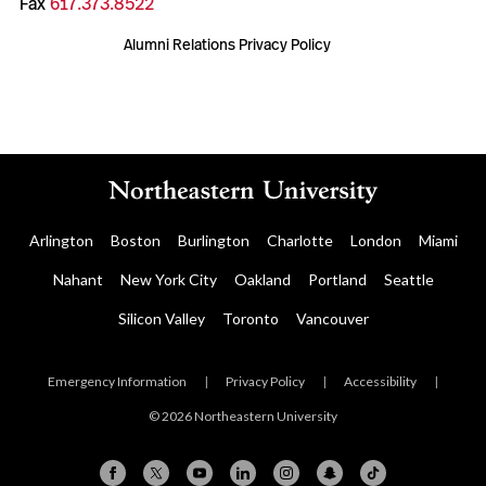
Fax
617.373.8522
Alumni Relations Privacy Policy
Arlington
Boston
Burlington
Charlotte
London
Miami
Nahant
New York City
Oakland
Portland
Seattle
Silicon Valley
Toronto
Vancouver
Emergency Information
|
Privacy Policy
|
Accessibility
|
© 2026 Northeastern University