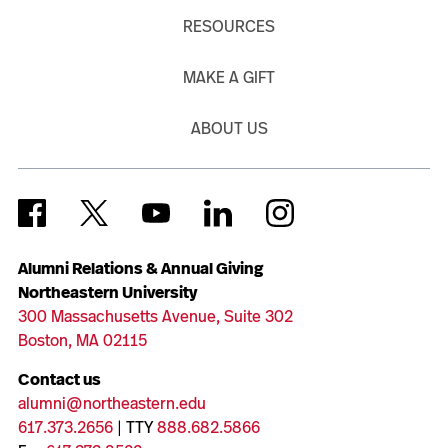
RESOURCES
MAKE A GIFT
ABOUT US
Alumni Relations & Annual Giving
Northeastern University
300 Massachusetts Avenue, Suite 302
Boston, MA 02115
Contact us
alumni@northeastern.edu
617.373.2656
| TTY
888.682.5866