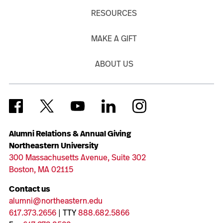
RESOURCES
MAKE A GIFT
ABOUT US
Alumni Relations & Annual Giving
Northeastern University
300 Massachusetts Avenue, Suite 302
Boston, MA 02115
Contact us
alumni@northeastern.edu
617.373.2656
| TTY
888.682.5866