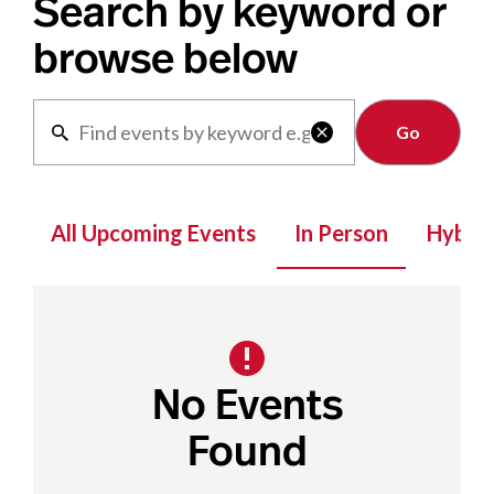
Search by keyword or
browse below
Clear

All Upcoming Events
In Person
Hybrid
No Events
Found