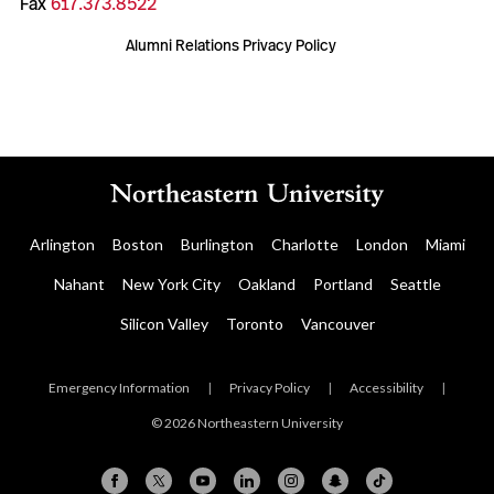
Fax
617.373.8522
Alumni Relations Privacy Policy
Arlington
Boston
Burlington
Charlotte
London
Miami
Nahant
New York City
Oakland
Portland
Seattle
Silicon Valley
Toronto
Vancouver
Emergency Information
|
Privacy Policy
|
Accessibility
|
© 2026 Northeastern University