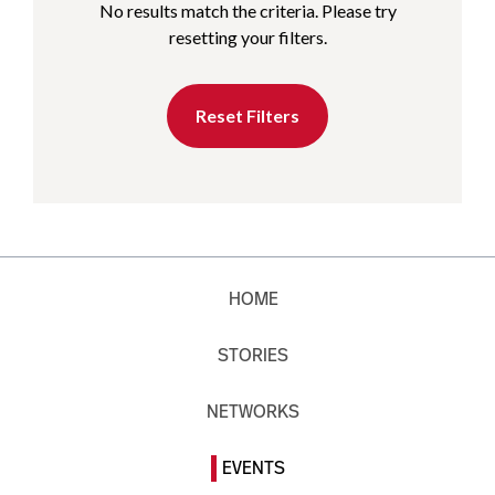
No results match the criteria. Please try
resetting your filters.
Reset Filters
HOME
STORIES
NETWORKS
EVENTS