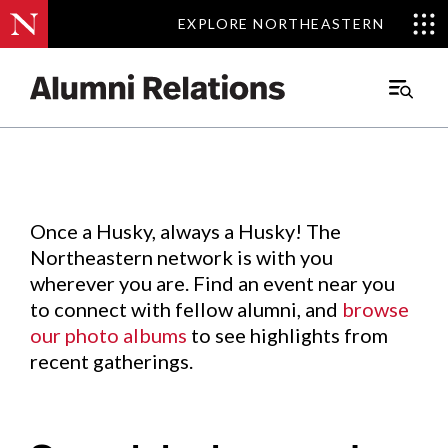
EXPLORE NORTHEASTERN
EXPLORE NORTHEASTERN
Events
.
Main
Menu
Skip
to
Content
Once a Husky, always a Husky! The
Northeastern network is with you
wherever you are. Find an event near you
to connect with fellow alumni, and
browse
our photo albums
to see highlights from
recent gatherings.