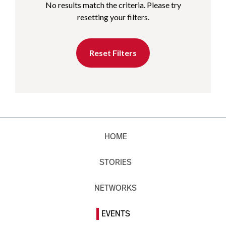
No results match the criteria. Please try
resetting your filters.
Reset Filters
HOME
STORIES
NETWORKS
EVENTS