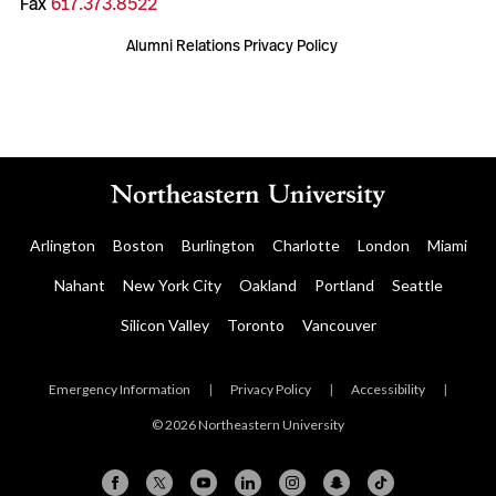
Fax
617.373.8522
Alumni Relations Privacy Policy
Arlington
Boston
Burlington
Charlotte
London
Miami
Nahant
New York City
Oakland
Portland
Seattle
Silicon Valley
Toronto
Vancouver
Emergency Information
|
Privacy Policy
|
Accessibility
|
© 2026 Northeastern University