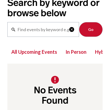
Search by keyword or
browse below
Clear

All Upcoming Events
In Person
Hybrid
No Events
Found