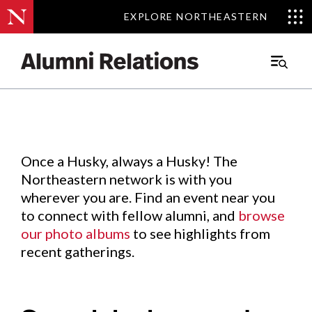
EXPLORE NORTHEASTERN
EXPLORE NORTHEASTERN
Events
.
Main
Menu
Skip
to
Content
Once a Husky, always a Husky! The
Northeastern network is with you
wherever you are. Find an event near you
to connect with fellow alumni, and
browse
our photo albums
to see highlights from
recent gatherings.