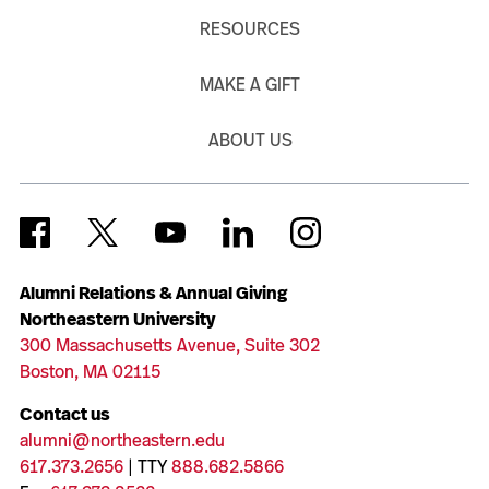
RESOURCES
MAKE A GIFT
ABOUT US
Alumni Relations & Annual Giving
Northeastern University
300 Massachusetts Avenue, Suite 302
Boston, MA 02115
Contact us
alumni@northeastern.edu
617.373.2656
| TTY
888.682.5866