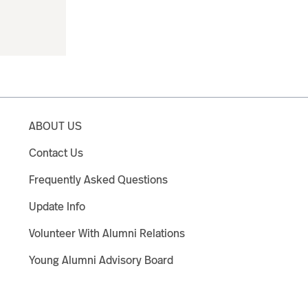
ABOUT US
Contact Us
Frequently Asked Questions
Update Info
Volunteer With Alumni Relations
Young Alumni Advisory Board