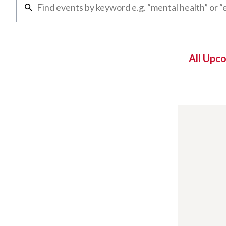
All Upc