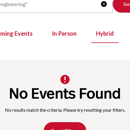
Clear

oming Events
In Person
Hybrid
No Events Found
No results match the criteria. Please try resetting your filters.