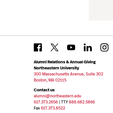
Alumni Relations & Annual Giving
Northeastern University
300 Massachusetts Avenue, Suite 302
Boston, MA 02115
Contact us
alumni@northeastern.edu
617.373.2656
| TTY
888.682.5866
Fax
617.373.8522