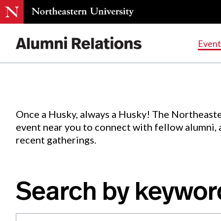
Events
.
Event
Skip
to
Content
Once a Husky, always a Husky! The Northeaste
event near you to connect with fellow alumni,
recent gatherings.
Search by keywor