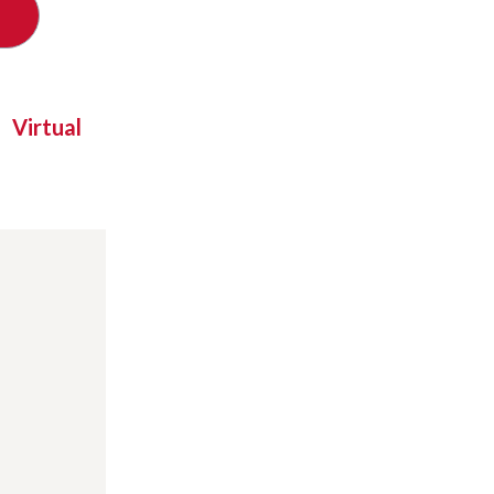
Virtual