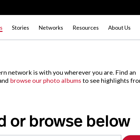
s
Stories
Networks
Resources
About Us
rn network is with you wherever you are. Find an
 and
browse our photo albums
to see highlights fr
d or browse below