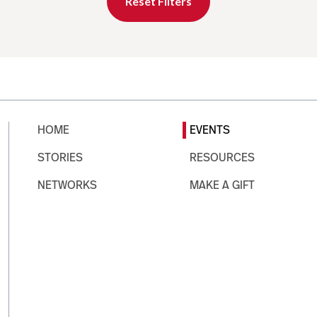
Reset Filters
HOME
EVENTS
STORIES
RESOURCES
NETWORKS
MAKE A GIFT