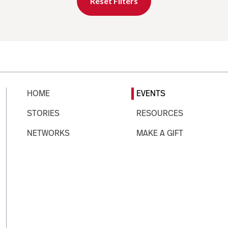
Reset Filters
HOME
EVENTS
STORIES
RESOURCES
NETWORKS
MAKE A GIFT