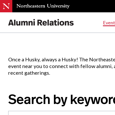
Events
.
Event
Skip
to
Content
Once a Husky, always a Husky! The Northeaste
event near you to connect with fellow alumni,
recent gatherings.
Search by keywor