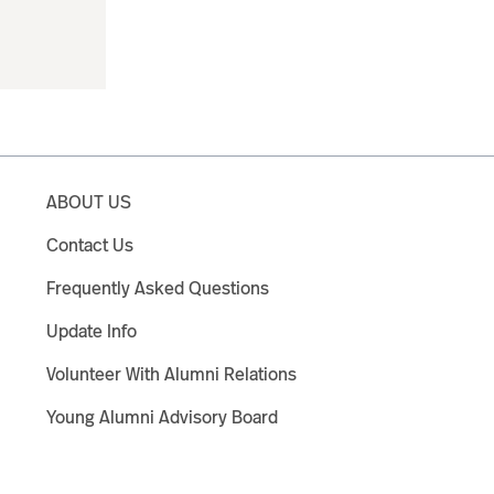
ABOUT US
Contact Us
Frequently Asked Questions
Update Info
Volunteer With Alumni Relations
Young Alumni Advisory Board