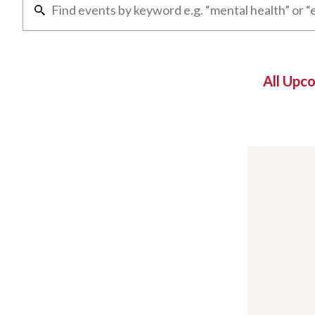
All Upc