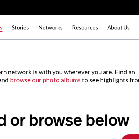
s
Stories
Networks
Resources
About Us
rn network is with you wherever you are. Find an
 and
browse our photo albums
to see highlights fr
d or browse below