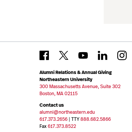
Alumni Relations & Annual Giving
Northeastern University
300 Massachusetts Avenue, Suite 302
Boston, MA 02115
Contact us
alumni@northeastern.edu
617.373.2656
| TTY
888.682.5866
Fax
617.373.8522