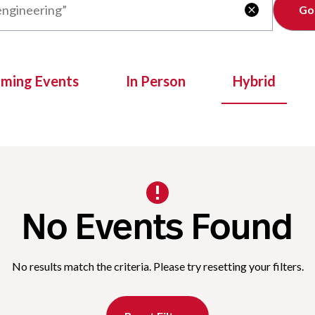
Clear

oming Events
In Person
Hybrid
No Events Found
No results match the criteria. Please try resetting your filters.