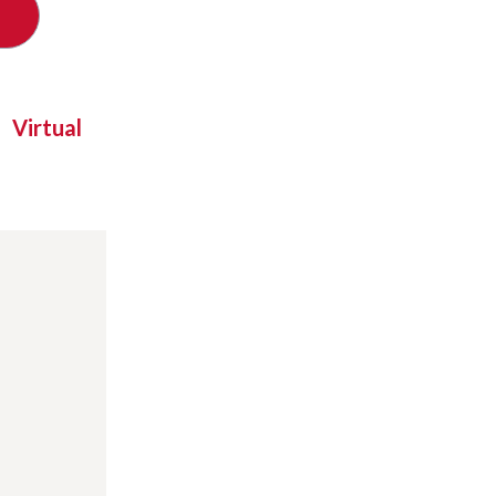
Virtual