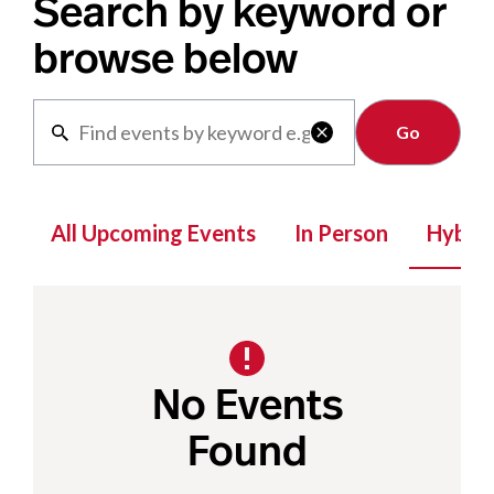
Search by keyword or
browse below
Clear

All Upcoming Events
In Person
Hybrid
No Events
Found