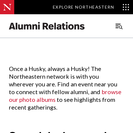
EXPLORE NORTHEASTERN
EXPLORE NORTHEASTERN
Events
.
Main
Menu
Skip
to
Content
Once a Husky, always a Husky! The
Northeastern network is with you
wherever you are. Find an event near you
to connect with fellow alumni, and
browse
our photo albums
to see highlights from
recent gatherings.