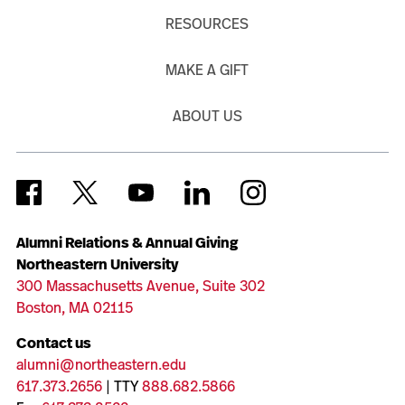
RESOURCES
MAKE A GIFT
ABOUT US
Alumni Relations & Annual Giving
Northeastern University
300 Massachusetts Avenue, Suite 302
Boston, MA 02115
Contact us
alumni@northeastern.edu
617.373.2656
| TTY
888.682.5866