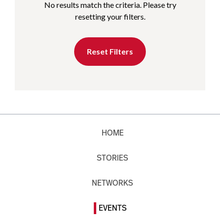
No results match the criteria. Please try
resetting your filters.
Reset Filters
HOME
STORIES
NETWORKS
EVENTS