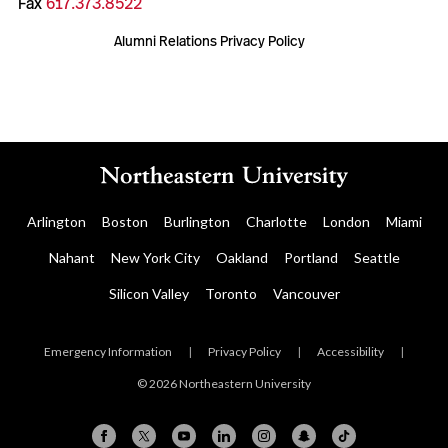
Fax
617.373.8522
Alumni Relations Privacy Policy
Arlington
Boston
Burlington
Charlotte
London
Miami
Nahant
New York City
Oakland
Portland
Seattle
Silicon Valley
Toronto
Vancouver
Emergency Information
|
Privacy Policy
|
Accessibility
|
© 2026 Northeastern University