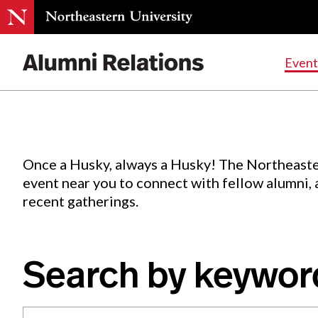
Events
.
Event
Skip
to
Content
Once a Husky, always a Husky! The Northeaste
event near you to connect with fellow alumni,
recent gatherings.
Search by keywor