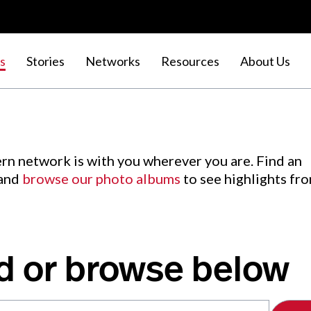
s
Stories
Networks
Resources
About Us
rn network is with you wherever you are. Find an
 and
browse our photo albums
to see highlights fr
d or browse below