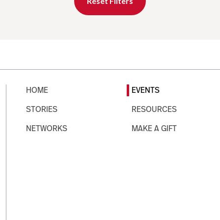
Reset Filters
HOME
EVENTS
STORIES
RESOURCES
NETWORKS
MAKE A GIFT