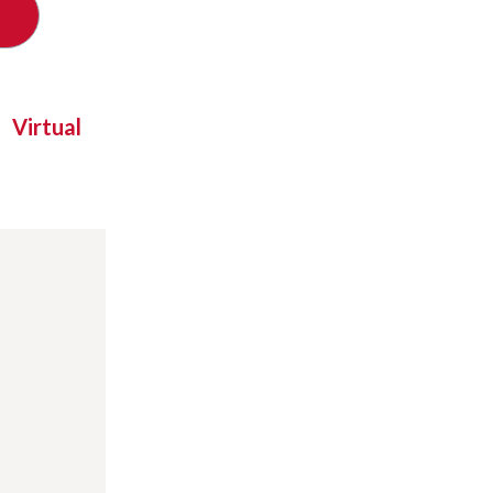
Virtual