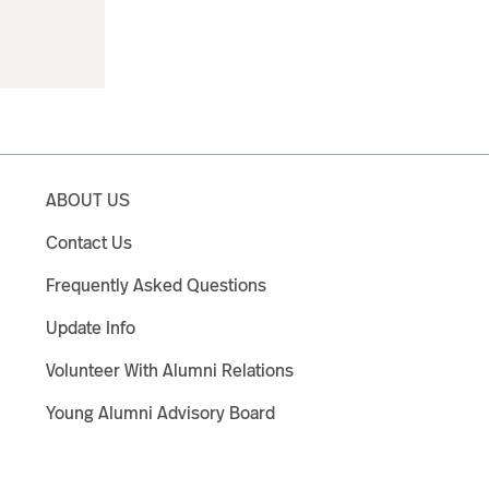
ABOUT US
Contact Us
Frequently Asked Questions
Update Info
Volunteer With Alumni Relations
Young Alumni Advisory Board