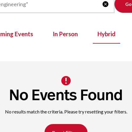
Clear

oming Events
In Person
Hybrid
No Events Found
No results match the criteria. Please try resetting your filters.