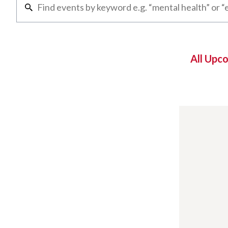
All Upc