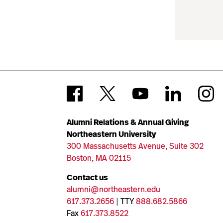
Alumni Relations & Annual Giving
Northeastern University
300 Massachusetts Avenue, Suite 302
Boston, MA 02115
Contact us
alumni@northeastern.edu
617.373.2656
| TTY
888.682.5866
Fax
617.373.8522