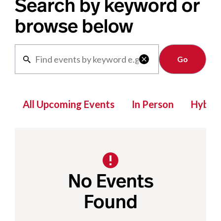
Search by keyword or
browse below
Clear

All Upcoming Events
In Person
Hybrid
No Events
Found