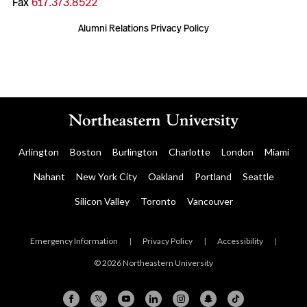
Fax
617.373.8522
Alumni Relations Privacy Policy
Arlington
Boston
Burlington
Charlotte
London
Miami
Nahant
New York City
Oakland
Portland
Seattle
Silicon Valley
Toronto
Vancouver
Emergency Information
|
Privacy Policy
|
Accessibility
|
© 2026 Northeastern University