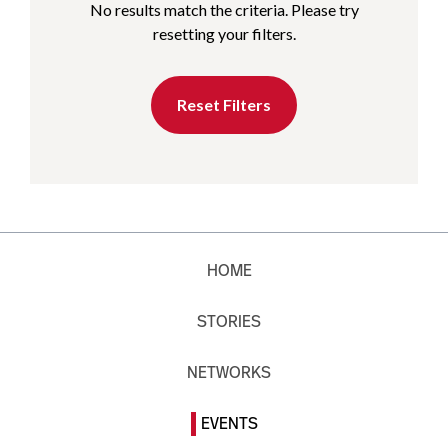
No results match the criteria. Please try
resetting your filters.
Reset Filters
HOME
STORIES
NETWORKS
EVENTS