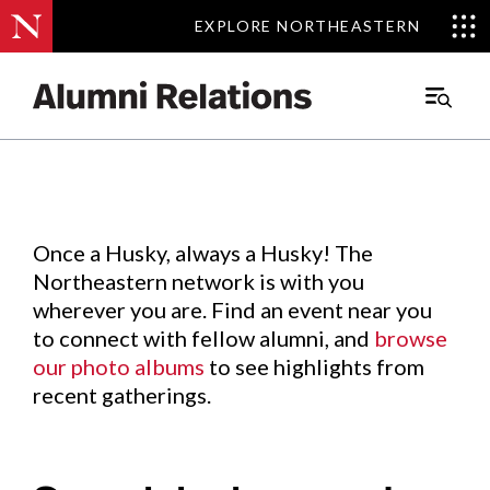
EXPLORE NORTHEASTERN
EXPLORE NORTHEASTERN
Events
.
Main
Menu
Skip
to
Content
Once a Husky, always a Husky! The
Northeastern network is with you
wherever you are. Find an event near you
to connect with fellow alumni, and
browse
our photo albums
to see highlights from
recent gatherings.