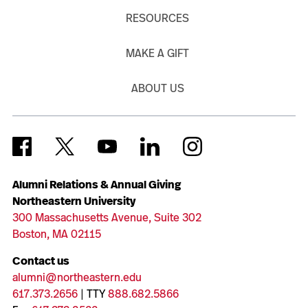
RESOURCES
MAKE A GIFT
ABOUT US
Alumni Relations & Annual Giving
Northeastern University
300 Massachusetts Avenue, Suite 302
Boston, MA 02115
Contact us
alumni@northeastern.edu
617.373.2656
| TTY
888.682.5866