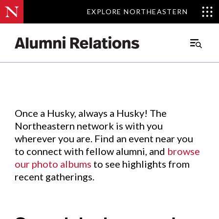
EXPLORE NORTHEASTERN
EXPLORE NORTHEASTERN
Events
.
Main
Menu
Skip
to
Content
Once a Husky, always a Husky! The
Northeastern network is with you
wherever you are. Find an event near you
to connect with fellow alumni, and
browse
our photo albums
to see highlights from
recent gatherings.