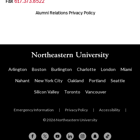
Fax
617.373.8522
Alumni Relations Privacy Policy
Arlington
Boston
Burlington
Charlotte
London
Miami
Nahant
New York City
Oakland
Portland
Seattle
Silicon Valley
Toronto
Vancouver
Emergency Information
|
Privacy Policy
|
Accessibility
|
© 2026 Northeastern University