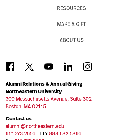
RESOURCES
MAKE A GIFT
ABOUT US
Alumni Relations & Annual Giving
Northeastern University
300 Massachusetts Avenue, Suite 302
Boston, MA 02115
Contact us
alumni@northeastern.edu
617.373.2656
| TTY
888.682.5866