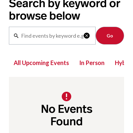
Search by keyword or
browse below
Clear

All Upcoming Events
In Person
Hybrid
No Events
Found