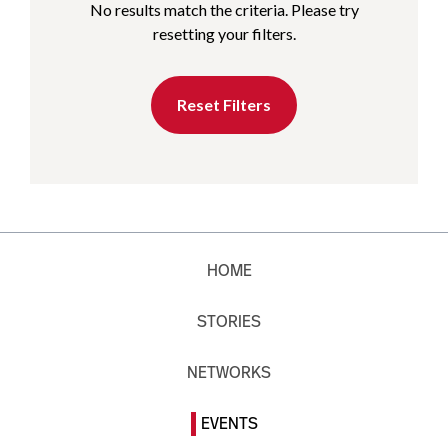
No results match the criteria. Please try
resetting your filters.
Reset Filters
HOME
STORIES
NETWORKS
EVENTS