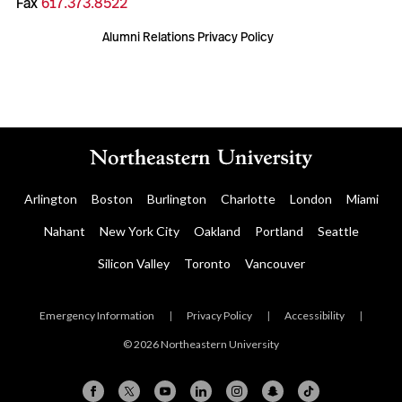
Fax
617.373.8522
Alumni Relations Privacy Policy
Arlington
Boston
Burlington
Charlotte
London
Miami
Nahant
New York City
Oakland
Portland
Seattle
Silicon Valley
Toronto
Vancouver
Emergency Information
|
Privacy Policy
|
Accessibility
|
© 2026 Northeastern University