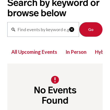
Search by keyword or
browse below
Clear

All Upcoming Events
In Person
Hybrid
No Events
Found