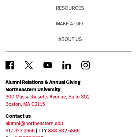
RESOURCES
MAKE A GIFT
ABOUT US
Alumni Relations & Annual Giving
Northeastern University
300 Massachusetts Avenue, Suite 302
Boston, MA 02115
Contact us
alumni@northeastern.edu
617.373.2656
| TTY
888.682.5866