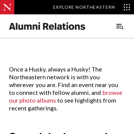
EXPLORE NORTHEASTERN
EXPLORE NORTHEASTERN
Events
.
Main
Menu
Skip
to
Content
Once a Husky, always a Husky! The
Northeastern network is with you
wherever you are. Find an event near you
to connect with fellow alumni, and
browse
our photo albums
to see highlights from
recent gatherings.