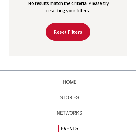
No results match the criteria. Please try
resetting your filters.
Reset Filters
HOME
STORIES
NETWORKS
EVENTS