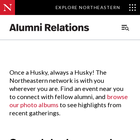
EXPLORE NORTHEASTERN
EXPLORE NORTHEASTERN
Events
.
Main
Menu
Skip
to
Content
Once a Husky, always a Husky! The
Northeastern network is with you
wherever you are. Find an event near you
to connect with fellow alumni, and
browse
our photo albums
to see highlights from
recent gatherings.