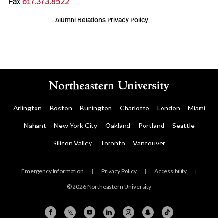
Fax
617.373.8522
Alumni Relations Privacy Policy
Arlington
Boston
Burlington
Charlotte
London
Miami
Nahant
New York City
Oakland
Portland
Seattle
Silicon Valley
Toronto
Vancouver
Emergency Information
|
Privacy Policy
|
Accessibility
|
© 2026 Northeastern University