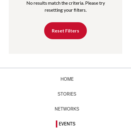
No results match the criteria. Please try
resetting your filters.
Reset Filters
HOME
STORIES
NETWORKS
EVENTS