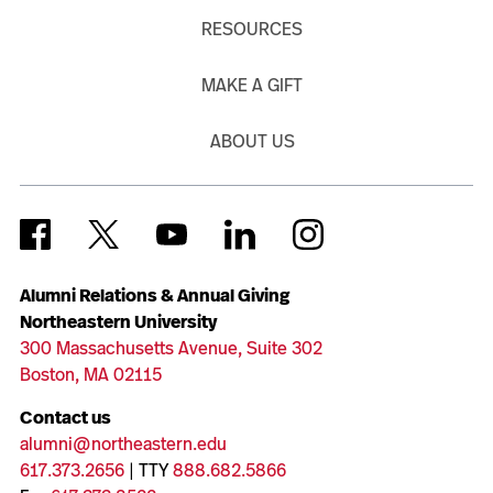
RESOURCES
MAKE A GIFT
ABOUT US
Alumni Relations & Annual Giving
Northeastern University
300 Massachusetts Avenue, Suite 302
Boston, MA 02115
Contact us
alumni@northeastern.edu
617.373.2656
| TTY
888.682.5866