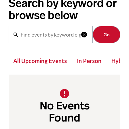
Search by keyword or
browse below
Clear

All Upcoming Events
In Person
Hybrid
No Events
Found