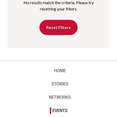
No results match the criteria. Please try
resetting your filters.
Reset Filters
HOME
STORIES
NETWORKS
EVENTS