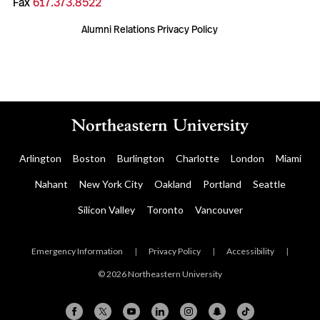
Fax
617.373.8522
Alumni Relations Privacy Policy
Arlington
Boston
Burlington
Charlotte
London
Miami
Nahant
New York City
Oakland
Portland
Seattle
Silicon Valley
Toronto
Vancouver
Emergency Information
|
Privacy Policy
|
Accessibility
|
© 2026 Northeastern University