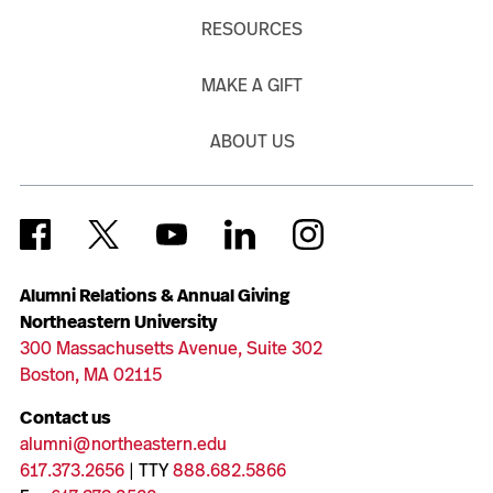
RESOURCES
MAKE A GIFT
ABOUT US
Alumni Relations & Annual Giving
Northeastern University
300 Massachusetts Avenue, Suite 302
Boston, MA 02115
Contact us
alumni@northeastern.edu
617.373.2656
| TTY
888.682.5866