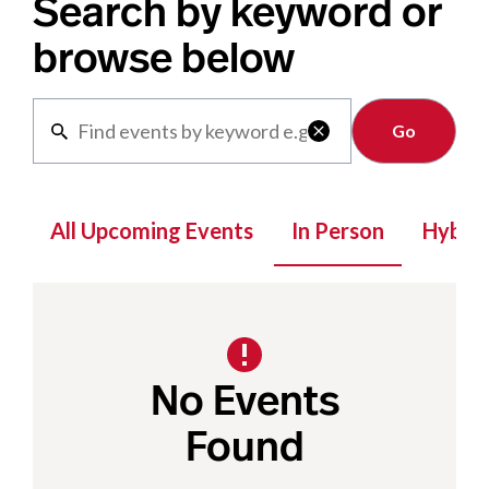
Search by keyword or
browse below
Clear

All Upcoming Events
In Person
Hybrid
No Events
Found