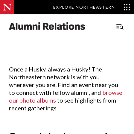
EXPLORE NORTHEASTERN
EXPLORE NORTHEASTERN
Events
.
Main
Menu
Skip
to
Content
Once a Husky, always a Husky! The
Northeastern network is with you
wherever you are. Find an event near you
to connect with fellow alumni, and
browse
our photo albums
to see highlights from
recent gatherings.