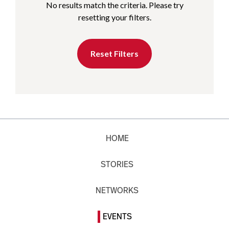
No results match the criteria. Please try
resetting your filters.
Reset Filters
HOME
STORIES
NETWORKS
EVENTS