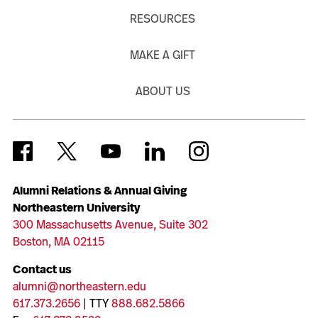
RESOURCES
MAKE A GIFT
ABOUT US
Alumni Relations & Annual Giving
Northeastern University
300 Massachusetts Avenue, Suite 302
Boston, MA 02115
Contact us
alumni@northeastern.edu
617.373.2656
| TTY
888.682.5866