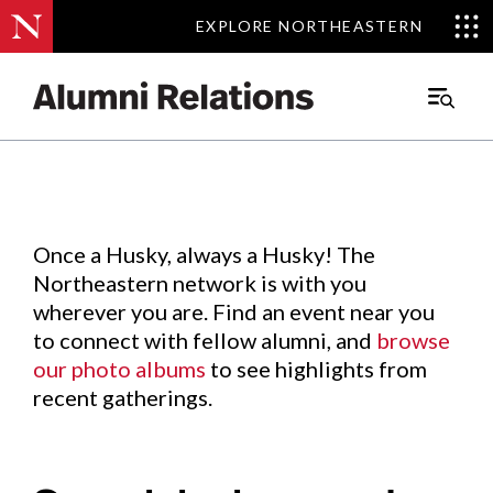
EXPLORE NORTHEASTERN
EXPLORE NORTHEASTERN
Events
.
Main
Menu
Skip
to
Content
Once a Husky, always a Husky! The
Northeastern network is with you
wherever you are. Find an event near you
to connect with fellow alumni, and
browse
our photo albums
to see highlights from
recent gatherings.