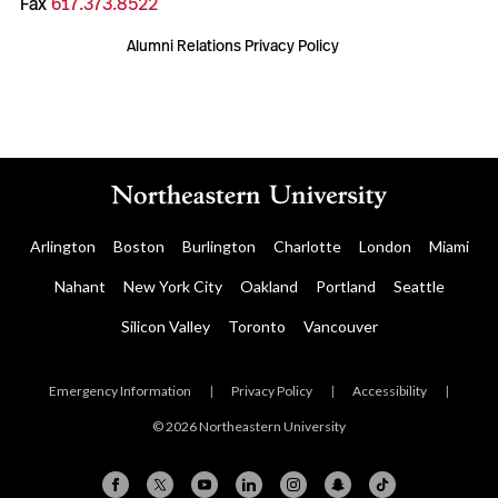
Fax
617.373.8522
Alumni Relations Privacy Policy
Arlington
Boston
Burlington
Charlotte
London
Miami
Nahant
New York City
Oakland
Portland
Seattle
Silicon Valley
Toronto
Vancouver
Emergency Information
|
Privacy Policy
|
Accessibility
|
© 2026 Northeastern University