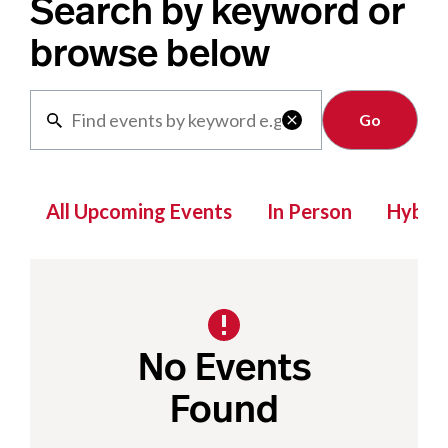
Search by keyword or
browse below
Clear

All Upcoming Events
In Person
Hybrid
No Events
Found