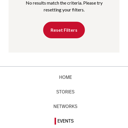
No results match the criteria. Please try
resetting your filters.
Reset Filters
HOME
STORIES
NETWORKS
EVENTS