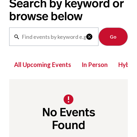
Search by keyword or
browse below
Clear

All Upcoming Events
In Person
Hybrid
No Events
Found