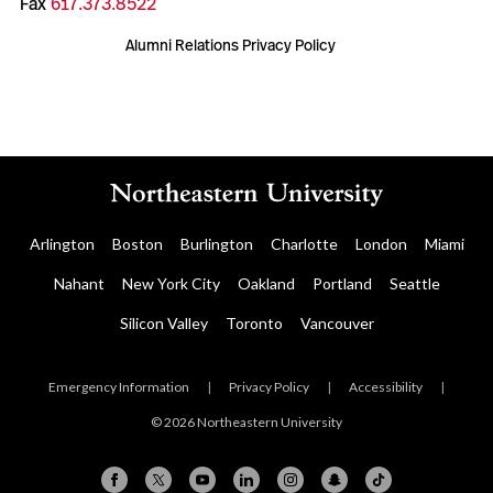
Fax
617.373.8522
Alumni Relations Privacy Policy
Arlington
Boston
Burlington
Charlotte
London
Miami
Nahant
New York City
Oakland
Portland
Seattle
Silicon Valley
Toronto
Vancouver
Emergency Information
|
Privacy Policy
|
Accessibility
|
© 2026 Northeastern University