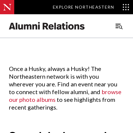
EXPLORE NORTHEASTERN
EXPLORE NORTHEASTERN
Events
.
Main
Menu
Skip
to
Content
Once a Husky, always a Husky! The
Northeastern network is with you
wherever you are. Find an event near you
to connect with fellow alumni, and
browse
our photo albums
to see highlights from
recent gatherings.