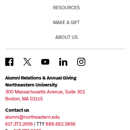
RESOURCES
MAKE A GIFT
ABOUT US
Alumni Relations & Annual Giving
Northeastern University
300 Massachusetts Avenue, Suite 302
Boston, MA 02115
Contact us
alumni@northeastern.edu
617.373.2656
| TTY
888.682.5866