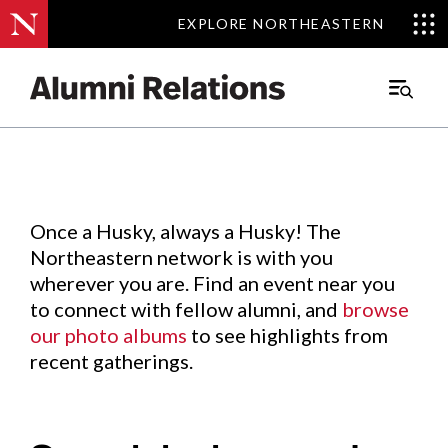
EXPLORE NORTHEASTERN
EXPLORE NORTHEASTERN
Events
.
Main
Menu
Skip
to
Content
Once a Husky, always a Husky! The
Northeastern network is with you
wherever you are. Find an event near you
to connect with fellow alumni, and
browse
our photo albums
to see highlights from
recent gatherings.