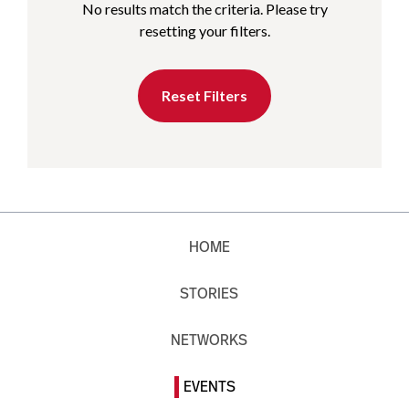
No results match the criteria. Please try
resetting your filters.
Reset Filters
HOME
STORIES
NETWORKS
EVENTS