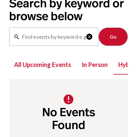
Search by keyword or
browse below
Clear

All Upcoming Events
In Person
Hybrid
No Events
Found