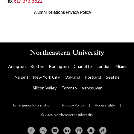
Fax
617.373.8522
Alumni Relations Privacy Policy
Arlington
Boston
Burlington
Charlotte
London
Miami
Nahant
New York City
Oakland
Portland
Seattle
Silicon Valley
Toronto
Vancouver
Emergency Information
|
Privacy Policy
|
Accessibility
|
© 2026 Northeastern University