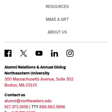
RESOURCES
MAKE A GIFT
ABOUT US
Alumni Relations & Annual Giving
Northeastern University
300 Massachusetts Avenue, Suite 302
Boston, MA 02115
Contact us
alumni@northeastern.edu
617.373.2656
| TTY
888.682.5866