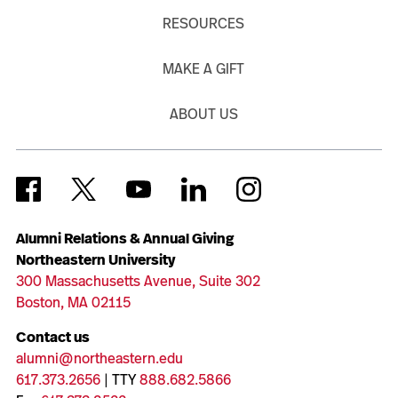
RESOURCES
MAKE A GIFT
ABOUT US
Alumni Relations & Annual Giving
Northeastern University
300 Massachusetts Avenue, Suite 302
Boston, MA 02115
Contact us
alumni@northeastern.edu
617.373.2656
| TTY
888.682.5866