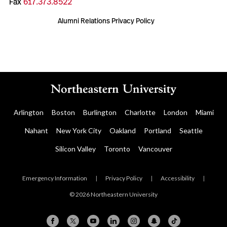
Fax
617.373.8522
Alumni Relations Privacy Policy
Arlington
Boston
Burlington
Charlotte
London
Miami
Nahant
New York City
Oakland
Portland
Seattle
Silicon Valley
Toronto
Vancouver
Emergency Information
|
Privacy Policy
|
Accessibility
|
© 2026 Northeastern University