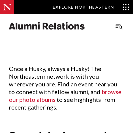
EXPLORE NORTHEASTERN
EXPLORE NORTHEASTERN
Events
.
Main
Menu
Skip
to
Content
Once a Husky, always a Husky! The
Northeastern network is with you
wherever you are. Find an event near you
to connect with fellow alumni, and
browse
our photo albums
to see highlights from
recent gatherings.