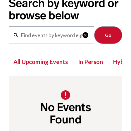
Search by keyword or
browse below
Clear

All Upcoming Events
In Person
Hybrid
No Events
Found