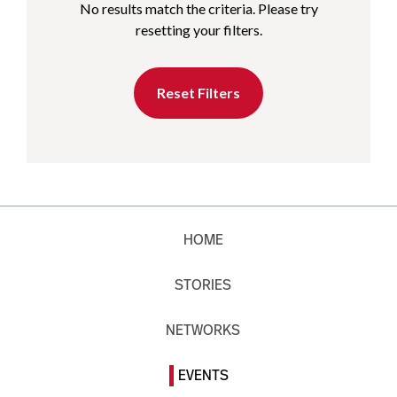
No results match the criteria. Please try
resetting your filters.
Reset Filters
HOME
STORIES
NETWORKS
EVENTS