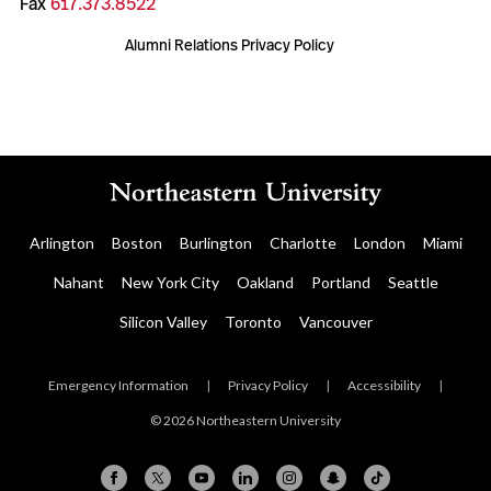
Fax
617.373.8522
Alumni Relations Privacy Policy
Arlington
Boston
Burlington
Charlotte
London
Miami
Nahant
New York City
Oakland
Portland
Seattle
Silicon Valley
Toronto
Vancouver
Emergency Information
|
Privacy Policy
|
Accessibility
|
© 2026 Northeastern University