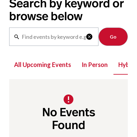
Search by keyword or
browse below
Clear

All Upcoming Events
In Person
Hybrid
No Events
Found