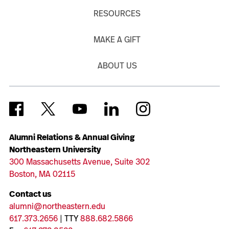
RESOURCES
MAKE A GIFT
ABOUT US
Alumni Relations & Annual Giving
Northeastern University
300 Massachusetts Avenue, Suite 302
Boston, MA 02115
Contact us
alumni@northeastern.edu
617.373.2656
| TTY
888.682.5866