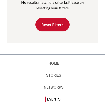
No results match the criteria. Please try
resetting your filters.
Reset Filters
HOME
STORIES
NETWORKS
EVENTS