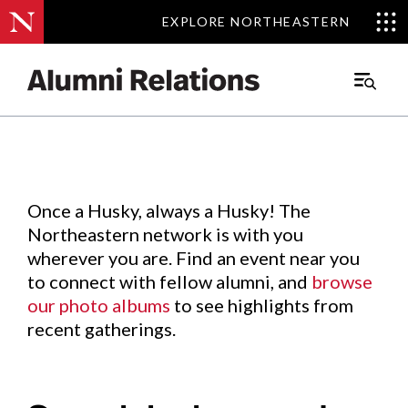
EXPLORE NORTHEASTERN
EXPLORE NORTHEASTERN
Events
.
Main
Menu
Skip
to
Content
Once a Husky, always a Husky! The
Northeastern network is with you
wherever you are. Find an event near you
to connect with fellow alumni, and
browse
our photo albums
to see highlights from
recent gatherings.