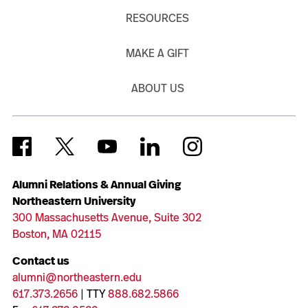
RESOURCES
MAKE A GIFT
ABOUT US
Alumni Relations & Annual Giving
Northeastern University
300 Massachusetts Avenue, Suite 302
Boston, MA 02115
Contact us
alumni@northeastern.edu
617.373.2656
| TTY
888.682.5866