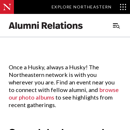
EXPLORE NORTHEASTERN
EXPLORE NORTHEASTERN
Events
.
Main
Menu
Skip
to
Content
Once a Husky, always a Husky! The
Northeastern network is with you
wherever you are. Find an event near you
to connect with fellow alumni, and
browse
our photo albums
to see highlights from
recent gatherings.