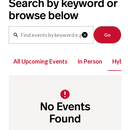
Search by keyword or
browse below
Clear

All Upcoming Events
In Person
Hybrid
No Events
Found