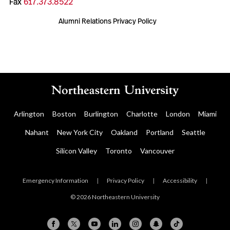
Fax
617.373.8522
Alumni Relations Privacy Policy
Arlington
Boston
Burlington
Charlotte
London
Miami
Nahant
New York City
Oakland
Portland
Seattle
Silicon Valley
Toronto
Vancouver
Emergency Information
|
Privacy Policy
|
Accessibility
|
© 2026 Northeastern University