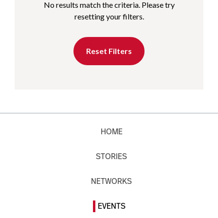
No results match the criteria. Please try
resetting your filters.
Reset Filters
HOME
STORIES
NETWORKS
EVENTS