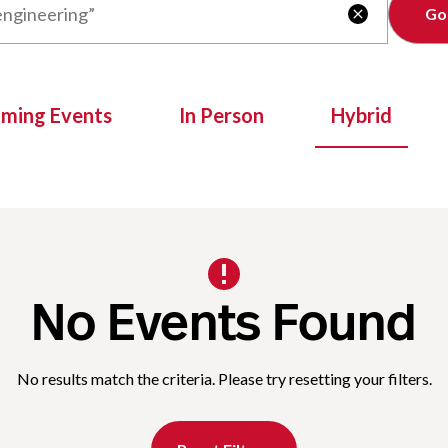
Clear

oming Events
In Person
Hybrid
No Events Found
No results match the criteria. Please try resetting your filters.