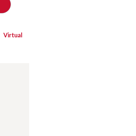
Virtual