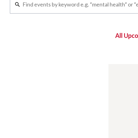
All Upc