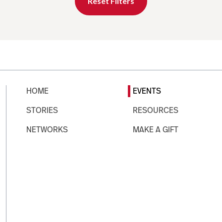
Reset Filters
HOME
EVENTS
STORIES
RESOURCES
NETWORKS
MAKE A GIFT