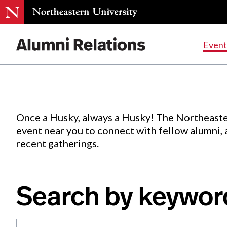
Events
.
Event
Skip
to
Content
Once a Husky, always a Husky! The Northeaste
event near you to connect with fellow alumni,
recent gatherings.
Search by keywor