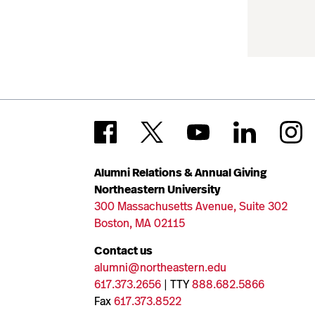
Alumni Relations & Annual Giving
Northeastern University
300 Massachusetts Avenue, Suite 302
Boston, MA 02115
Contact us
alumni@northeastern.edu
617.373.2656
| TTY
888.682.5866
Fax
617.373.8522