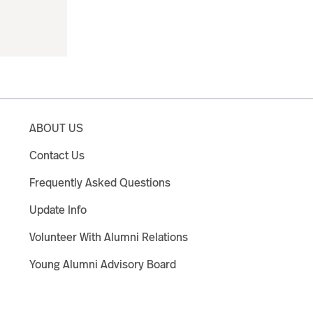
ABOUT US
Contact Us
Frequently Asked Questions
Update Info
Volunteer With Alumni Relations
Young Alumni Advisory Board