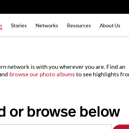
s
Stories
Networks
Resources
About Us
rn network is with you wherever you are. Find an
 and
browse our photo albums
to see highlights fr
d or browse below