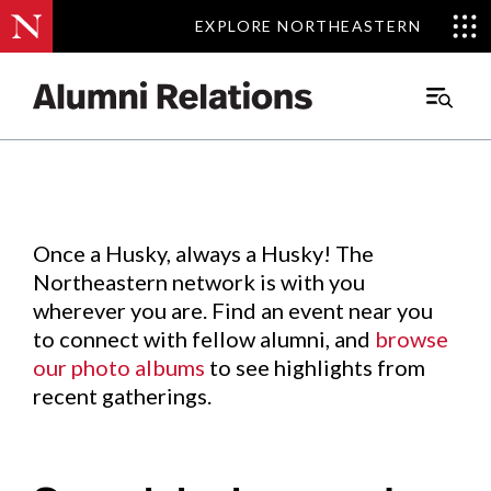
EXPLORE NORTHEASTERN
EXPLORE NORTHEASTERN
Events
.
Main
Menu
Skip
to
Content
Once a Husky, always a Husky! The
Northeastern network is with you
wherever you are. Find an event near you
to connect with fellow alumni, and
browse
our photo albums
to see highlights from
recent gatherings.