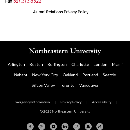
Fax
617.373.8522
Alumni Relations Privacy Policy
Arlington
Boston
Burlington
Charlotte
London
Miami
Nahant
New York City
Oakland
Portland
Seattle
Silicon Valley
Toronto
Vancouver
Emergency Information
|
Privacy Policy
|
Accessibility
|
© 2026 Northeastern University