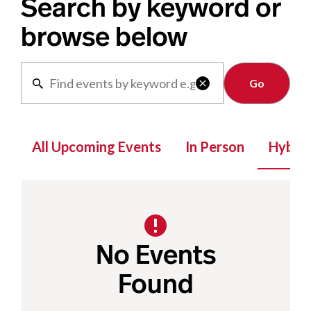
Search by keyword or
browse below
Clear

All Upcoming Events
In Person
Hybrid
No Events
Found