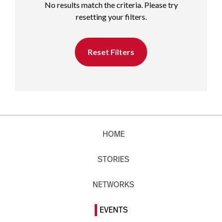
No results match the criteria. Please try
resetting your filters.
Reset Filters
HOME
STORIES
NETWORKS
EVENTS