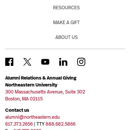
RESOURCES
MAKE A GIFT
ABOUT US
Alumni Relations & Annual Giving
Northeastern University
300 Massachusetts Avenue, Suite 302
Boston, MA 02115
Contact us
alumni@northeastern.edu
617.373.2656
| TTY
888.682.5866