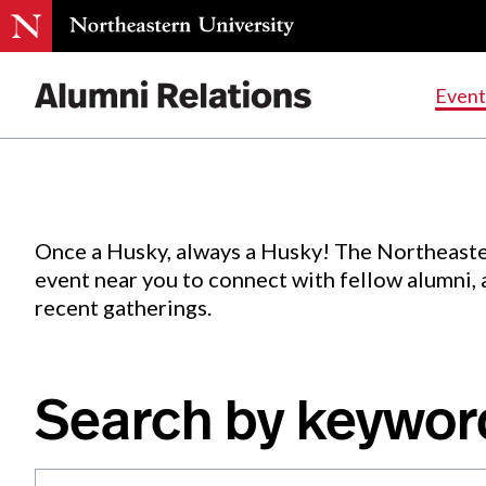
Events
.
Event
Skip
to
Content
Once a Husky, always a Husky! The Northeaste
event near you to connect with fellow alumni,
recent gatherings.
Search by keywor