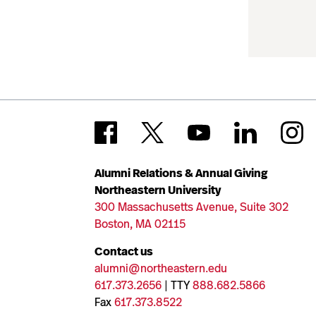
Alumni Relations & Annual Giving
Northeastern University
300 Massachusetts Avenue, Suite 302
Boston, MA 02115
Contact us
alumni@northeastern.edu
617.373.2656
| TTY
888.682.5866
Fax
617.373.8522