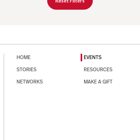
Reset Filters
HOME
EVENTS
STORIES
RESOURCES
NETWORKS
MAKE A GIFT