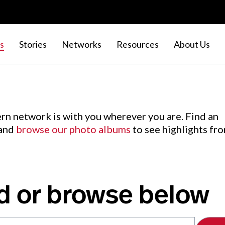
s
Stories
Networks
Resources
About Us
rn network is with you wherever you are. Find an
 and
browse our photo albums
to see highlights fr
d or browse below