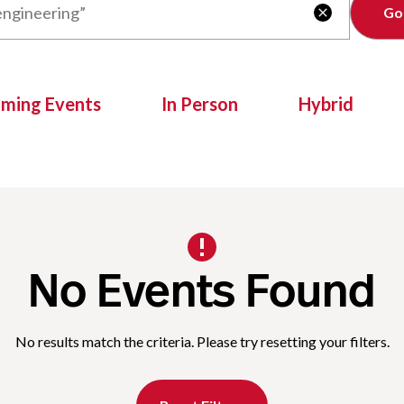
Clear

oming Events
In Person
Hybrid
No Events Found
No results match the criteria. Please try resetting your filters.