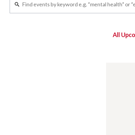
All Upc