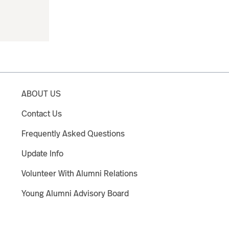
ABOUT US
Contact Us
Frequently Asked Questions
Update Info
Volunteer With Alumni Relations
Young Alumni Advisory Board