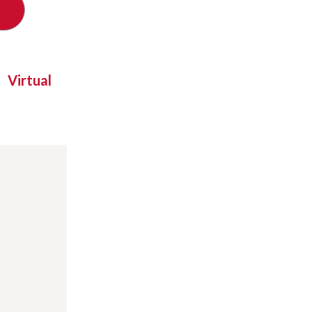
Virtual