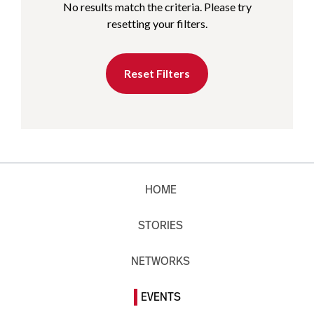
No results match the criteria. Please try
resetting your filters.
Reset Filters
HOME
STORIES
NETWORKS
EVENTS