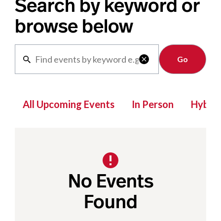
Search by keyword or
browse below
Clear

All Upcoming Events
In Person
Hybrid
No Events
Found