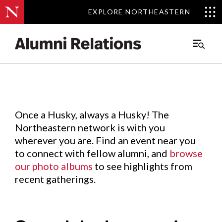
EXPLORE NORTHEASTERN
EXPLORE NORTHEASTERN
Events
.
Main
Menu
Skip
to
Content
Once a Husky, always a Husky! The
Northeastern network is with you
wherever you are. Find an event near you
to connect with fellow alumni, and
browse
our photo albums
to see highlights from
recent gatherings.