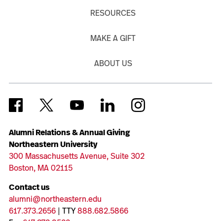
RESOURCES
MAKE A GIFT
ABOUT US
Alumni Relations & Annual Giving
Northeastern University
300 Massachusetts Avenue, Suite 302
Boston, MA 02115
Contact us
alumni@northeastern.edu
617.373.2656
| TTY
888.682.5866