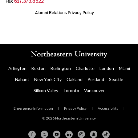
Fax
617.373.8522
Alumni Relations Privacy Policy
Arlington
Boston
Burlington
Charlotte
London
Miami
Nahant
New York City
Oakland
Portland
Seattle
Silicon Valley
Toronto
Vancouver
Emergency Information
|
Privacy Policy
|
Accessibility
|
© 2026 Northeastern University