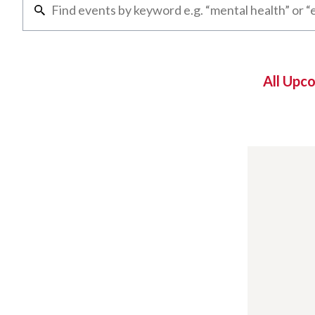
All Upc