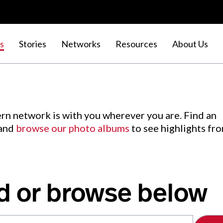
s
Stories
Networks
Resources
About Us
rn network is with you wherever you are. Find an
 and
browse our photo albums
to see highlights fr
d or browse below