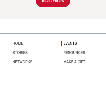
Reset Filters
HOME
EVENTS
STORIES
RESOURCES
NETWORKS
MAKE A GIFT