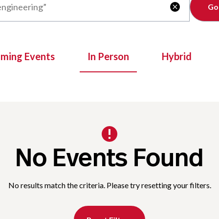
Clear

oming Events
In Person
Hybrid
No Events Found
No results match the criteria. Please try resetting your filters.