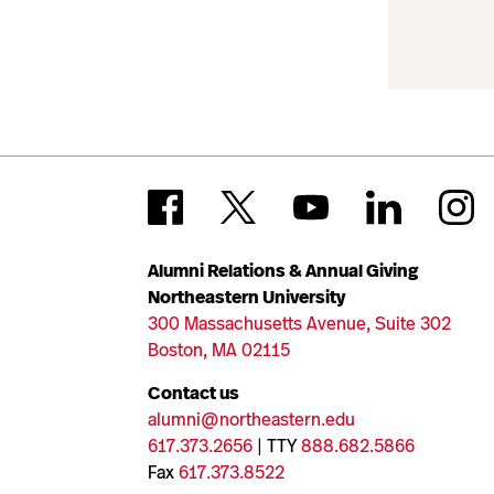
Alumni Relations & Annual Giving
Northeastern University
300 Massachusetts Avenue, Suite 302
Boston, MA 02115
Contact us
alumni@northeastern.edu
617.373.2656
| TTY
888.682.5866
Fax
617.373.8522