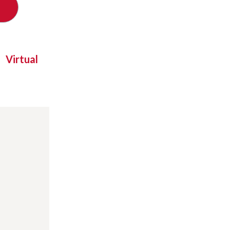
Virtual