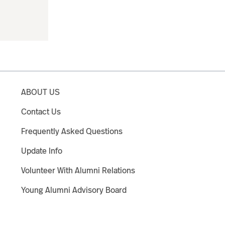
ABOUT US
Contact Us
Frequently Asked Questions
Update Info
Volunteer With Alumni Relations
Young Alumni Advisory Board