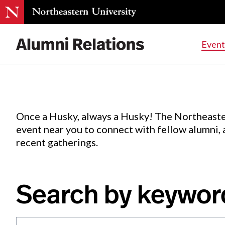
Events
.
Event
Skip
to
Content
Once a Husky, always a Husky! The Northeaste
event near you to connect with fellow alumni,
recent gatherings.
Search by keywor