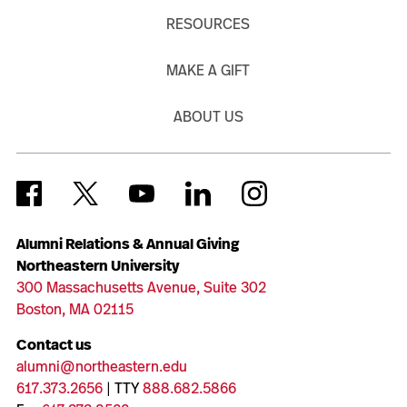
RESOURCES
MAKE A GIFT
ABOUT US
Alumni Relations & Annual Giving
Northeastern University
300 Massachusetts Avenue, Suite 302
Boston, MA 02115
Contact us
alumni@northeastern.edu
617.373.2656
| TTY
888.682.5866