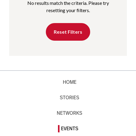
No results match the criteria. Please try
resetting your filters.
Reset Filters
HOME
STORIES
NETWORKS
EVENTS