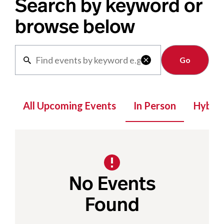
Search by keyword or
browse below
Clear

All Upcoming Events
In Person
Hybrid
No Events
Found