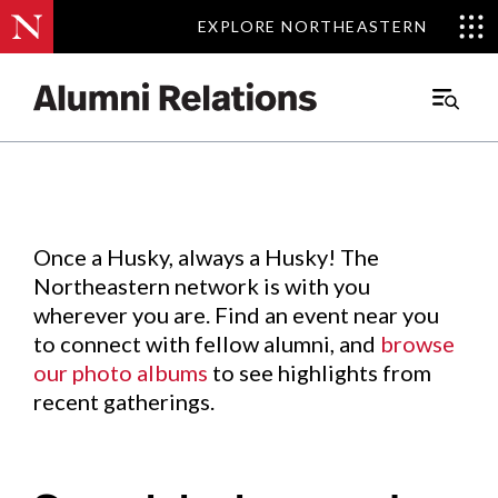
EXPLORE NORTHEASTERN
EXPLORE NORTHEASTERN
Events
.
Main
Menu
Skip
to
Content
Once a Husky, always a Husky! The
Northeastern network is with you
wherever you are. Find an event near you
to connect with fellow alumni, and
browse
our photo albums
to see highlights from
recent gatherings.