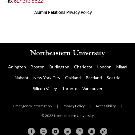
Fax
617.373.8522
Alumni Relations Privacy Policy
Arlington
Boston
Burlington
Charlotte
London
Miami
Nahant
New York City
Oakland
Portland
Seattle
Silicon Valley
Toronto
Vancouver
Emergency Information
|
Privacy Policy
|
Accessibility
|
© 2026 Northeastern University