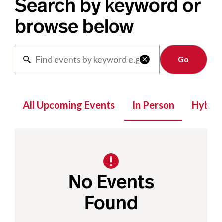
Search by keyword or
browse below
Clear

All Upcoming Events
In Person
Hybrid
No Events
Found