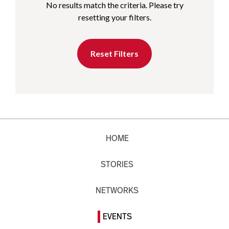
No results match the criteria. Please try
resetting your filters.
Reset Filters
HOME
STORIES
NETWORKS
EVENTS