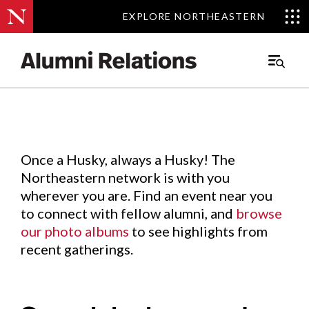
EXPLORE NORTHEASTERN
EXPLORE NORTHEASTERN
Events
.
Main
Menu
Skip
to
Content
Once a Husky, always a Husky! The
Northeastern network is with you
wherever you are. Find an event near you
to connect with fellow alumni, and
browse
our photo albums
to see highlights from
recent gatherings.