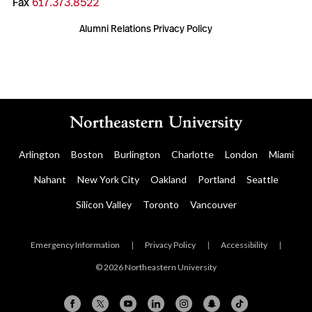
Fax
617.373.8522
Alumni Relations Privacy Policy
Arlington
Boston
Burlington
Charlotte
London
Miami
Nahant
New York City
Oakland
Portland
Seattle
Silicon Valley
Toronto
Vancouver
Emergency Information
|
Privacy Policy
|
Accessibility
|
© 2026 Northeastern University