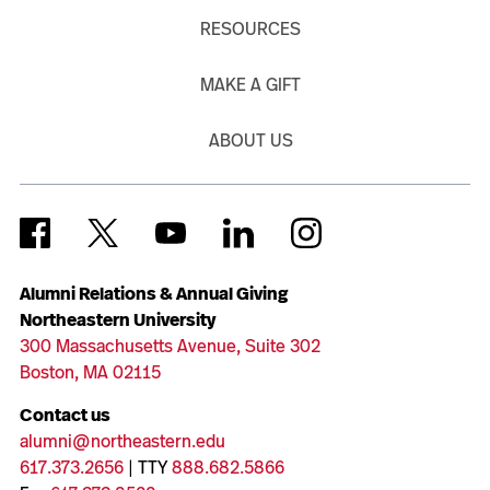
RESOURCES
MAKE A GIFT
ABOUT US
Alumni Relations & Annual Giving
Northeastern University
300 Massachusetts Avenue, Suite 302
Boston, MA 02115
Contact us
alumni@northeastern.edu
617.373.2656
| TTY
888.682.5866