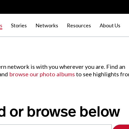
s
Stories
Networks
Resources
About Us
rn network is with you wherever you are. Find an
 and
browse our photo albums
to see highlights fr
d or browse below