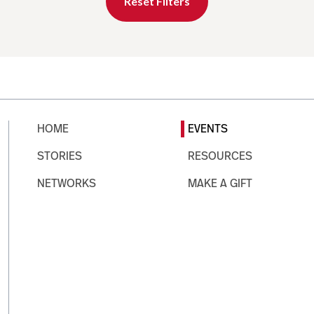
Reset Filters
HOME
EVENTS
STORIES
RESOURCES
NETWORKS
MAKE A GIFT