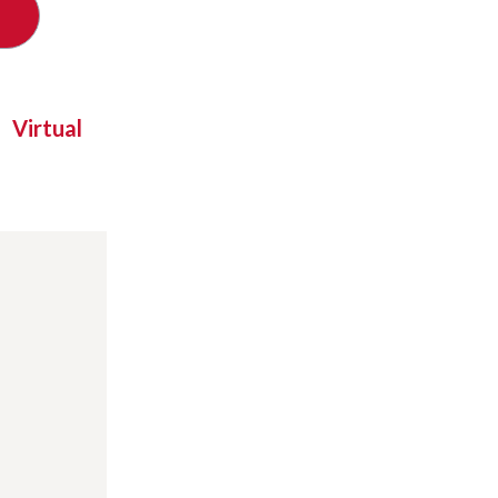
Virtual