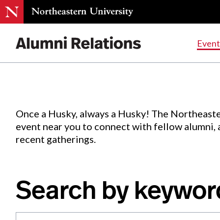
Events
.
Event
Skip
to
Content
Once a Husky, always a Husky! The Northeaste
event near you to connect with fellow alumni,
recent gatherings.
Search by keywor