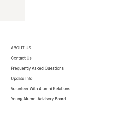
ABOUT US
Contact Us
Frequently Asked Questions
Update Info
Volunteer With Alumni Relations
Young Alumni Advisory Board