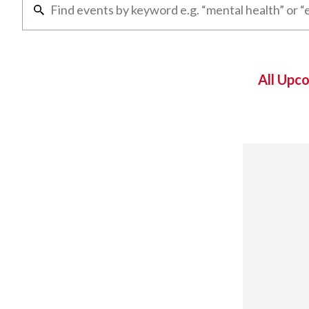
All Upc