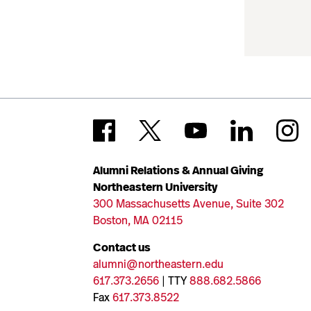
Alumni Relations & Annual Giving
Northeastern University
300 Massachusetts Avenue, Suite 302
Boston, MA 02115
Contact us
alumni@northeastern.edu
617.373.2656
| TTY
888.682.5866
Fax
617.373.8522