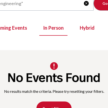
Clear

oming Events
In Person
Hybrid
No Events Found
No results match the criteria. Please try resetting your filters.