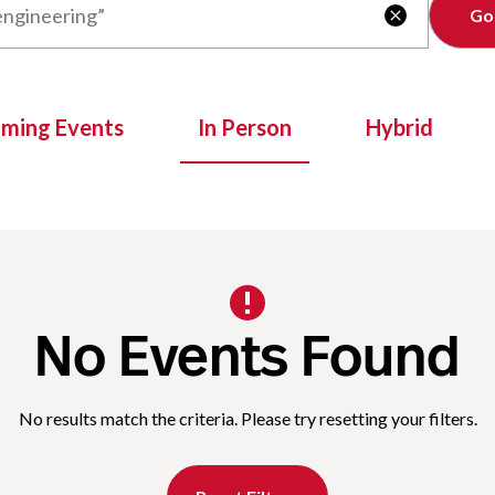
Clear

oming Events
In Person
Hybrid
No Events Found
No results match the criteria. Please try resetting your filters.