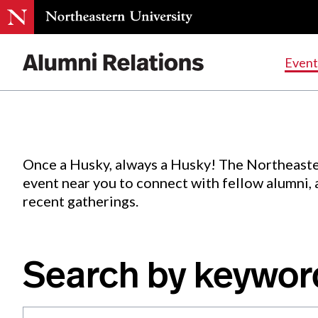
Events
.
Event
Skip
to
Content
Once a Husky, always a Husky! The Northeaste
event near you to connect with fellow alumni,
recent gatherings.
Search by keywor