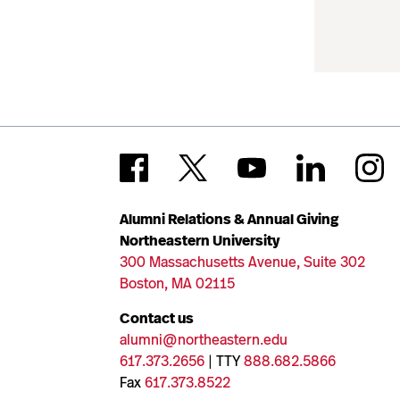
Alumni Relations & Annual Giving
Northeastern University
300 Massachusetts Avenue, Suite 302
Boston, MA 02115
Contact us
alumni@northeastern.edu
617.373.2656
| TTY
888.682.5866
Fax
617.373.8522