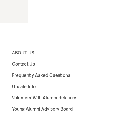
ABOUT US
Contact Us
Frequently Asked Questions
Update Info
Volunteer With Alumni Relations
Young Alumni Advisory Board