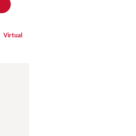
Virtual