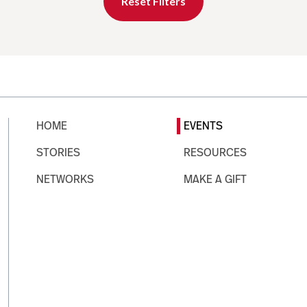
Reset Filters
HOME
EVENTS
STORIES
RESOURCES
NETWORKS
MAKE A GIFT