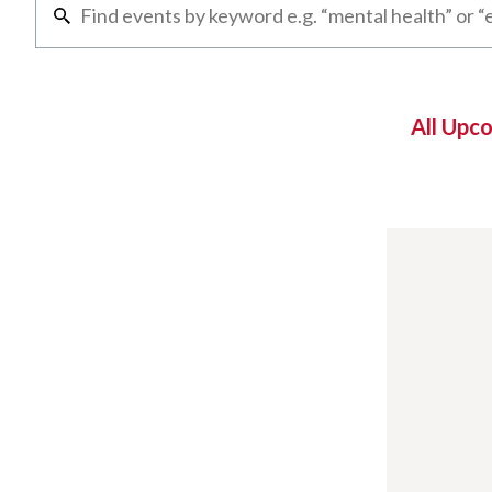
All Upc