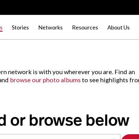
s
Stories
Networks
Resources
About Us
rn network is with you wherever you are. Find an
 and
browse our photo albums
to see highlights fr
d or browse below