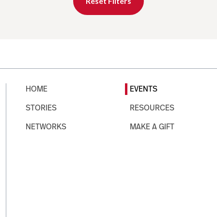
Reset Filters
HOME
EVENTS
STORIES
RESOURCES
NETWORKS
MAKE A GIFT