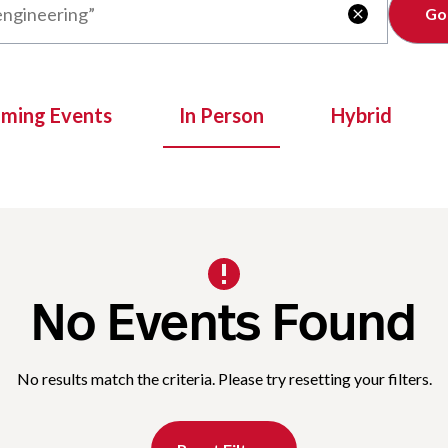
Clear

oming Events
In Person
Hybrid
No Events Found
No results match the criteria. Please try resetting your filters.