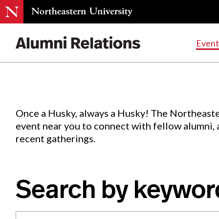
Events
.
Event
Skip
to
Content
Once a Husky, always a Husky! The Northeaste
event near you to connect with fellow alumni,
recent gatherings.
Search by keywor