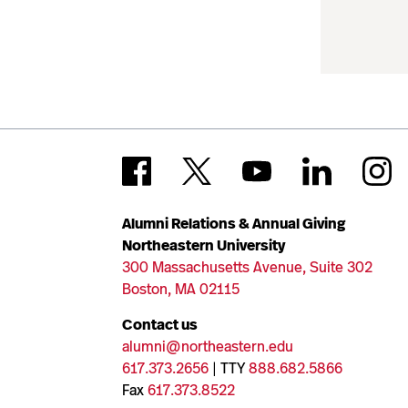
Alumni Relations & Annual Giving
Northeastern University
300 Massachusetts Avenue, Suite 302
Boston, MA 02115
Contact us
alumni@northeastern.edu
617.373.2656
| TTY
888.682.5866
Fax
617.373.8522