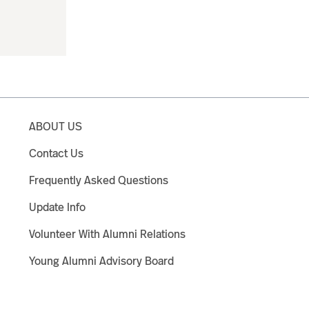
ABOUT US
Contact Us
Frequently Asked Questions
Update Info
Volunteer With Alumni Relations
Young Alumni Advisory Board