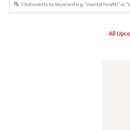
All Upc