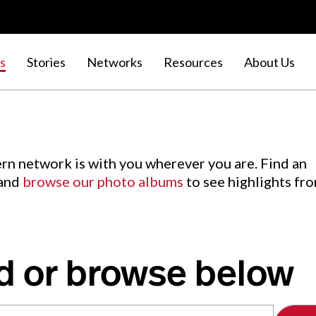
s
Stories
Networks
Resources
About Us
rn network is with you wherever you are. Find an
 and
browse our photo albums
to see highlights fr
d or browse below