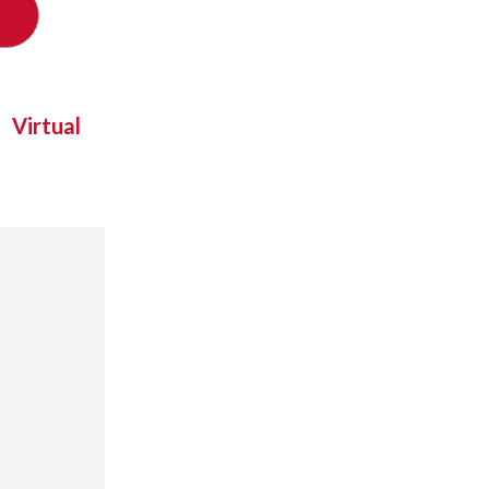
Virtual