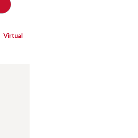
Virtual