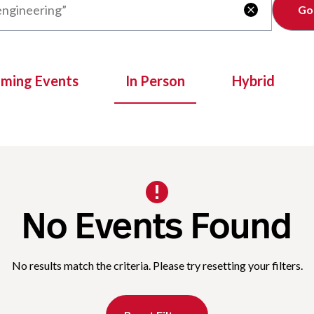
Clear

oming Events
In Person
Hybrid
No Events Found
No results match the criteria. Please try resetting your filters.