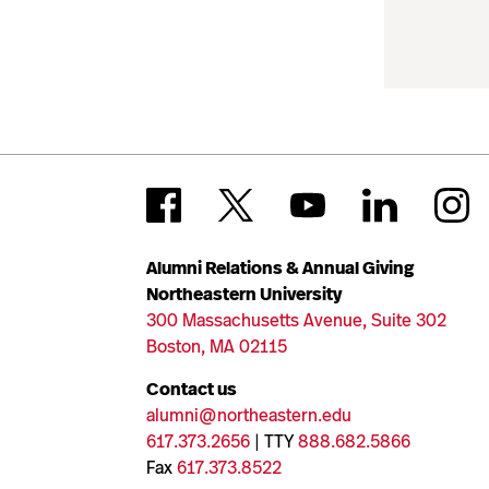
Alumni Relations & Annual Giving
Northeastern University
300 Massachusetts Avenue, Suite 302
Boston, MA 02115
Contact us
alumni@northeastern.edu
617.373.2656
| TTY
888.682.5866
Fax
617.373.8522