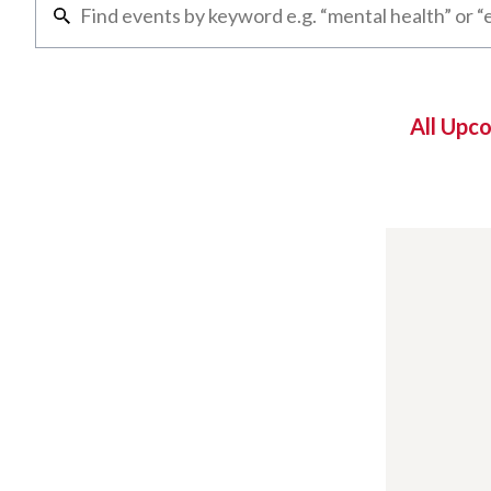
All Upc