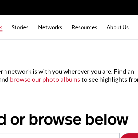
s
Stories
Networks
Resources
About Us
rn network is with you wherever you are. Find an
 and
browse our photo albums
to see highlights fr
d or browse below