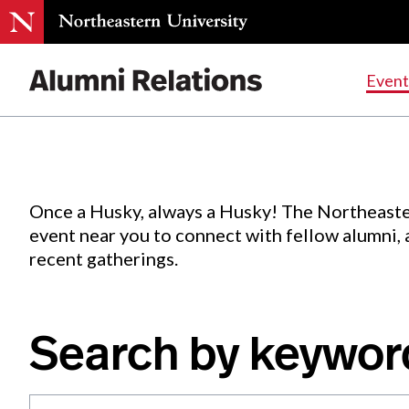
Events
.
Event
Skip
to
Content
Once a Husky, always a Husky! The Northeaste
event near you to connect with fellow alumni,
recent gatherings.
Search by keywor