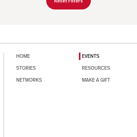
Reset Filters
HOME
EVENTS
STORIES
RESOURCES
NETWORKS
MAKE A GIFT