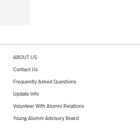
ABOUT US
Contact Us
Frequently Asked Questions
Update Info
Volunteer With Alumni Relations
Young Alumni Advisory Board