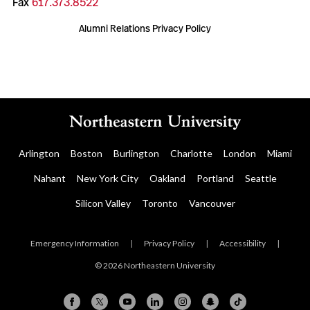
Fax
617.373.8522
Alumni Relations Privacy Policy
Arlington
Boston
Burlington
Charlotte
London
Miami
Nahant
New York City
Oakland
Portland
Seattle
Silicon Valley
Toronto
Vancouver
Emergency Information
|
Privacy Policy
|
Accessibility
|
© 2026 Northeastern University