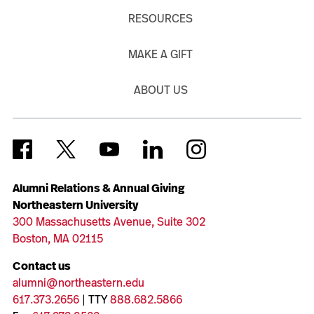
RESOURCES
MAKE A GIFT
ABOUT US
Alumni Relations & Annual Giving
Northeastern University
300 Massachusetts Avenue, Suite 302
Boston, MA 02115
Contact us
alumni@northeastern.edu
617.373.2656
| TTY
888.682.5866