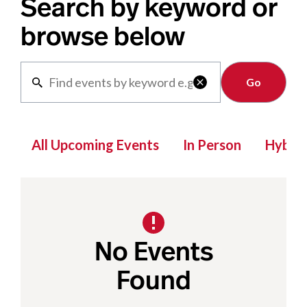
Search by keyword or
browse below
Clear

All Upcoming Events
In Person
Hybrid
No Events
Found