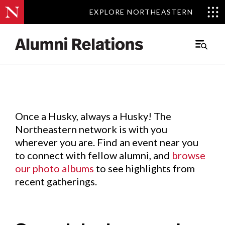
EXPLORE NORTHEASTERN
EXPLORE NORTHEASTERN
Events
.
Main
Menu
Skip
to
Content
Once a Husky, always a Husky! The
Northeastern network is with you
wherever you are. Find an event near you
to connect with fellow alumni, and
browse
our photo albums
to see highlights from
recent gatherings.