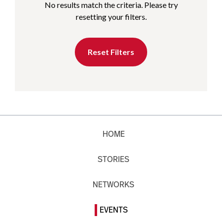
No results match the criteria. Please try
resetting your filters.
Reset Filters
HOME
STORIES
NETWORKS
EVENTS