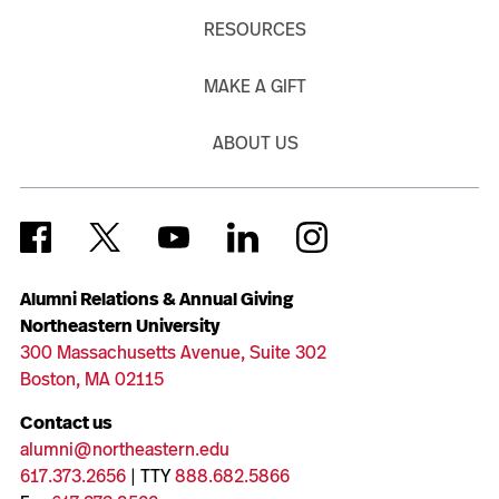
RESOURCES
MAKE A GIFT
ABOUT US
Alumni Relations & Annual Giving
Northeastern University
300 Massachusetts Avenue, Suite 302
Boston, MA 02115
Contact us
alumni@northeastern.edu
617.373.2656
| TTY
888.682.5866