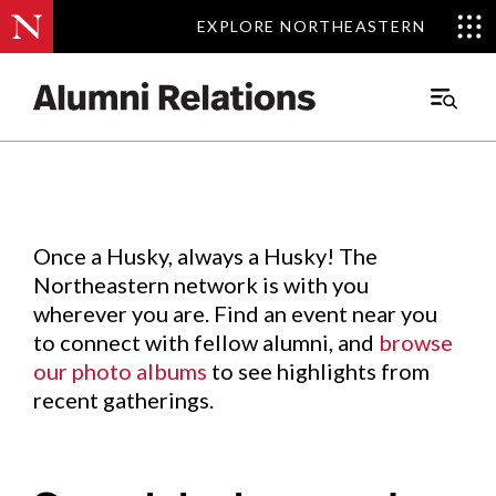
EXPLORE NORTHEASTERN
EXPLORE NORTHEASTERN
Events
.
Main
Menu
Skip
to
Content
Once a Husky, always a Husky! The
Northeastern network is with you
wherever you are. Find an event near you
to connect with fellow alumni, and
browse
our photo albums
to see highlights from
recent gatherings.