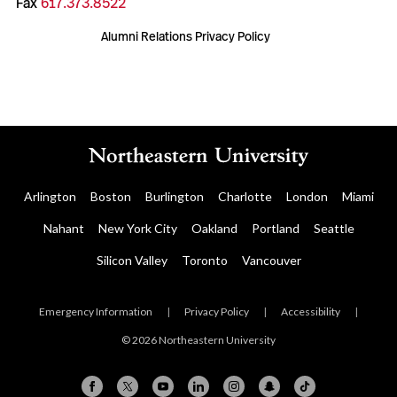
Fax
617.373.8522
Alumni Relations Privacy Policy
Arlington
Boston
Burlington
Charlotte
London
Miami
Nahant
New York City
Oakland
Portland
Seattle
Silicon Valley
Toronto
Vancouver
Emergency Information
|
Privacy Policy
|
Accessibility
|
© 2026 Northeastern University