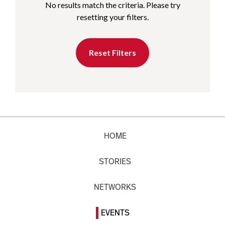
No results match the criteria. Please try
resetting your filters.
Reset Filters
HOME
STORIES
NETWORKS
EVENTS