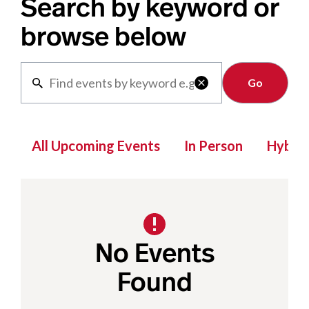
Search by keyword or
browse below
Clear

All Upcoming Events
In Person
Hybrid
No Events
Found