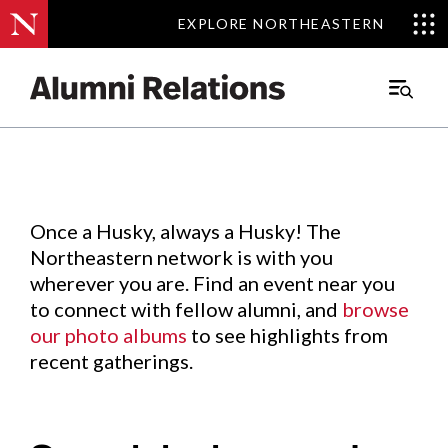
EXPLORE NORTHEASTERN
EXPLORE NORTHEASTERN
Events
.
Main
Menu
Skip
to
Content
Once a Husky, always a Husky! The
Northeastern network is with you
wherever you are. Find an event near you
to connect with fellow alumni, and
browse
our photo albums
to see highlights from
recent gatherings.