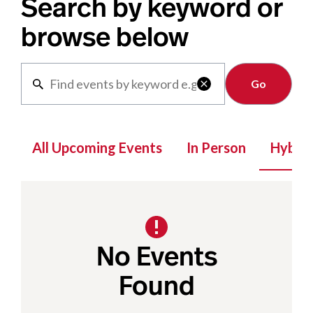
Search by keyword or
browse below
Clear

All Upcoming Events
In Person
Hybrid
No Events
Found