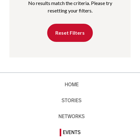
No results match the criteria. Please try
resetting your filters.
Reset Filters
HOME
STORIES
NETWORKS
EVENTS