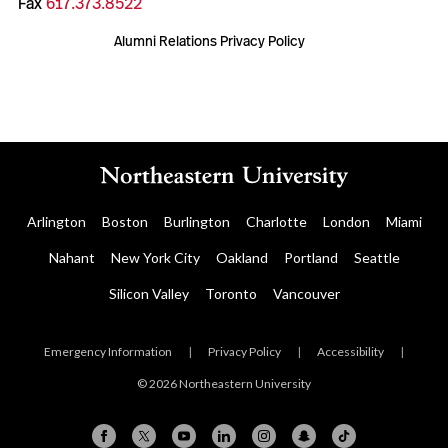
Fax
617.373.8522
Alumni Relations Privacy Policy
Arlington
Boston
Burlington
Charlotte
London
Miami
Nahant
New York City
Oakland
Portland
Seattle
Silicon Valley
Toronto
Vancouver
Emergency Information
|
Privacy Policy
|
Accessibility
|
© 2026 Northeastern University