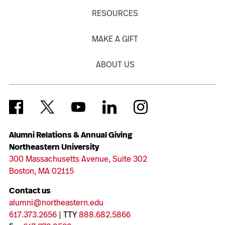
RESOURCES
MAKE A GIFT
ABOUT US
Alumni Relations & Annual Giving
Northeastern University
300 Massachusetts Avenue, Suite 302
Boston, MA 02115
Contact us
alumni@northeastern.edu
617.373.2656
| TTY
888.682.5866