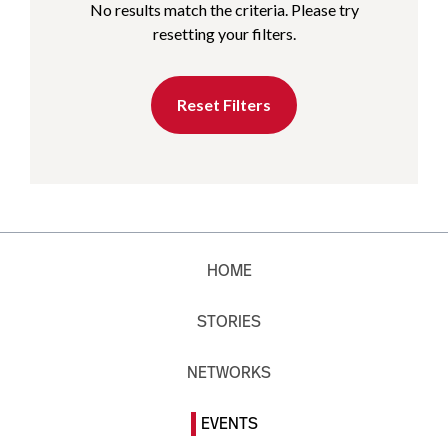
No results match the criteria. Please try
resetting your filters.
Reset Filters
HOME
STORIES
NETWORKS
EVENTS