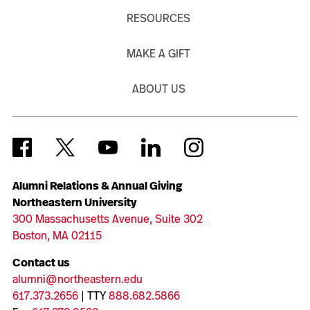
RESOURCES
MAKE A GIFT
ABOUT US
Alumni Relations & Annual Giving
Northeastern University
300 Massachusetts Avenue, Suite 302
Boston, MA 02115
Contact us
alumni@northeastern.edu
617.373.2656
| TTY
888.682.5866