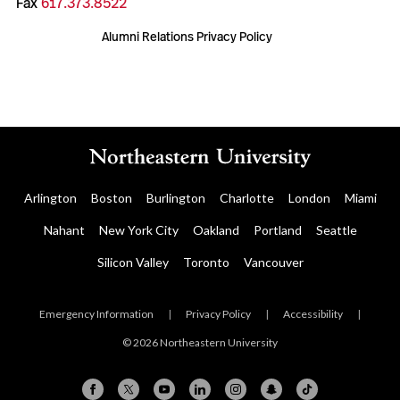
Fax
617.373.8522
Alumni Relations Privacy Policy
Arlington
Boston
Burlington
Charlotte
London
Miami
Nahant
New York City
Oakland
Portland
Seattle
Silicon Valley
Toronto
Vancouver
Emergency Information
|
Privacy Policy
|
Accessibility
|
© 2026 Northeastern University