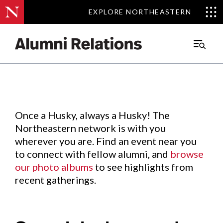
EXPLORE NORTHEASTERN
EXPLORE NORTHEASTERN
Events
.
Main
Menu
Skip
to
Content
Once a Husky, always a Husky! The
Northeastern network is with you
wherever you are. Find an event near you
to connect with fellow alumni, and
browse
our photo albums
to see highlights from
recent gatherings.