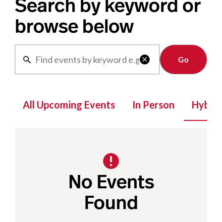
Search by keyword or
browse below
Clear

All Upcoming Events
In Person
Hybrid
No Events
Found