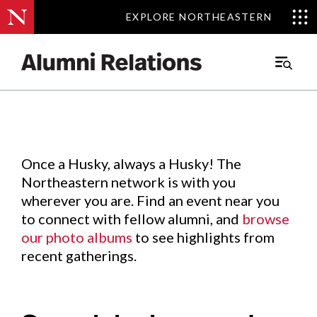
EXPLORE NORTHEASTERN
EXPLORE NORTHEASTERN
Events
.
Main
Menu
Skip
to
Content
Once a Husky, always a Husky! The
Northeastern network is with you
wherever you are. Find an event near you
to connect with fellow alumni, and
browse
our photo albums
to see highlights from
recent gatherings.