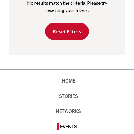
No results match the criteria. Please try
resetting your filters.
Reset Filters
HOME
STORIES
NETWORKS
EVENTS