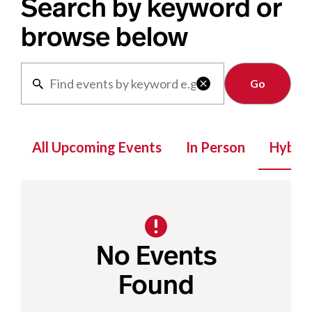
Search by keyword or
browse below
Clear

All Upcoming Events
In Person
Hybrid
No Events
Found