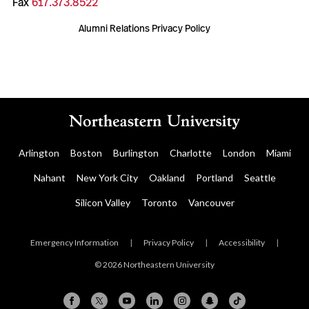
Fax
617.373.8522
Alumni Relations Privacy Policy
Arlington
Boston
Burlington
Charlotte
London
Miami
Nahant
New York City
Oakland
Portland
Seattle
Silicon Valley
Toronto
Vancouver
Emergency Information
|
Privacy Policy
|
Accessibility
|
© 2026 Northeastern University