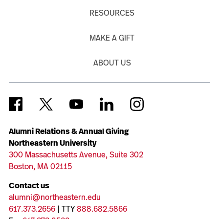
RESOURCES
MAKE A GIFT
ABOUT US
Alumni Relations & Annual Giving
Northeastern University
300 Massachusetts Avenue, Suite 302
Boston, MA 02115
Contact us
alumni@northeastern.edu
617.373.2656
| TTY
888.682.5866