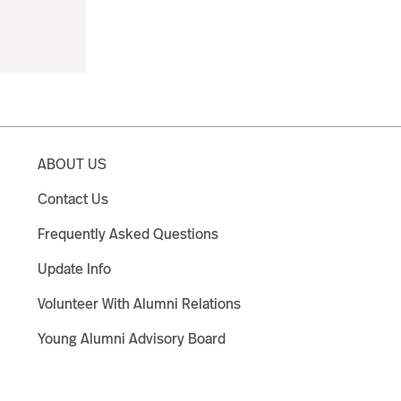
ABOUT US
Contact Us
Frequently Asked Questions
Update Info
Volunteer With Alumni Relations
Young Alumni Advisory Board