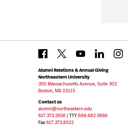
Alumni Relations & Annual Giving
Northeastern University
300 Massachusetts Avenue, Suite 302
Boston, MA 02115
Contact us
alumni@northeastern.edu
617.373.2656
| TTY
888.682.5866
Fax
617.373.8522