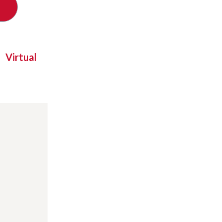
Virtual