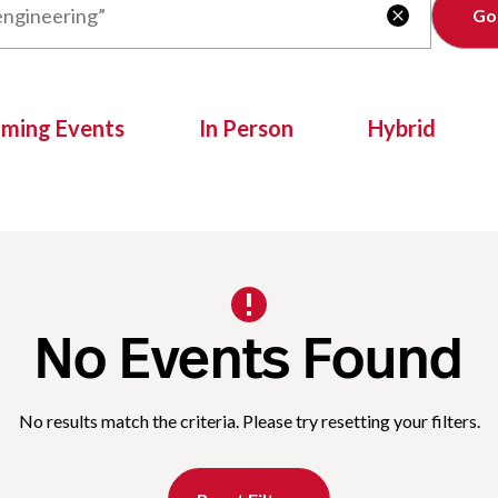
Clear

oming Events
In Person
Hybrid
No Events Found
No results match the criteria. Please try resetting your filters.