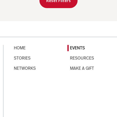
Reset Filters
HOME
EVENTS
STORIES
RESOURCES
NETWORKS
MAKE A GIFT