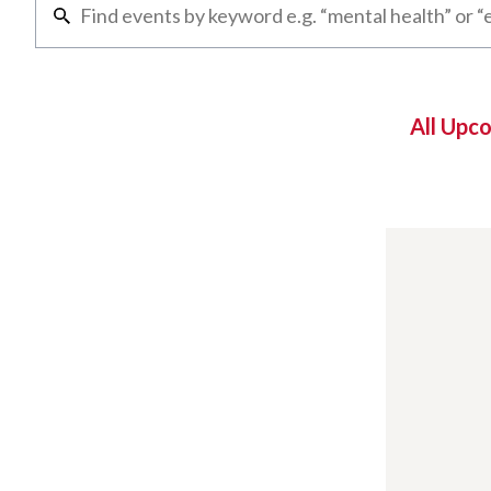
All Upc