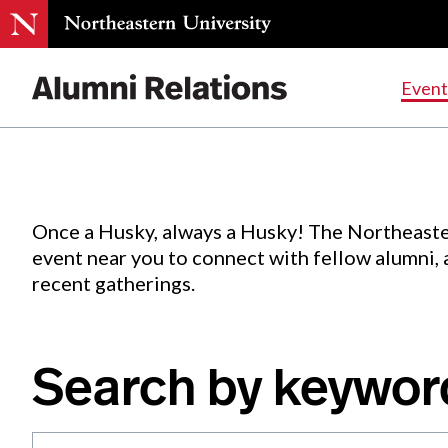
Events
.
Event
Skip
to
Content
Once a Husky, always a Husky! The Northeaste
event near you to connect with fellow alumni,
recent gatherings.
Search by keywor