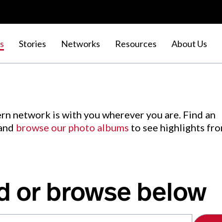
s
Stories
Networks
Resources
About Us
rn network is with you wherever you are. Find an
 and
browse our photo albums
to see highlights fr
d or browse below