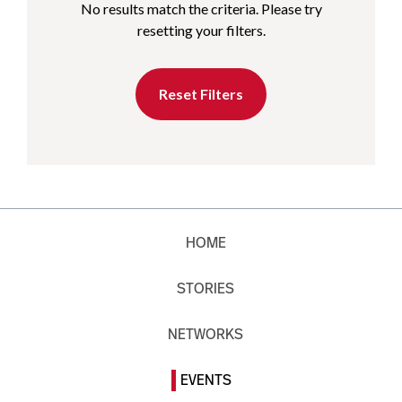
No results match the criteria. Please try
resetting your filters.
Reset Filters
HOME
STORIES
NETWORKS
EVENTS