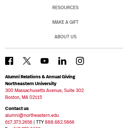
RESOURCES
MAKE A GIFT
ABOUT US
Alumni Relations & Annual Giving
Northeastern University
300 Massachusetts Avenue, Suite 302
Boston, MA 02115
Contact us
alumni@northeastern.edu
617.373.2656
| TTY
888.682.5866