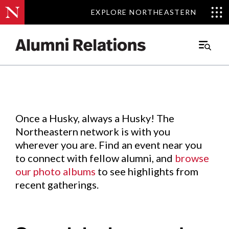
EXPLORE NORTHEASTERN
EXPLORE NORTHEASTERN
Events
.
Main
Menu
Skip
to
Content
Once a Husky, always a Husky! The
Northeastern network is with you
wherever you are. Find an event near you
to connect with fellow alumni, and
browse
our photo albums
to see highlights from
recent gatherings.