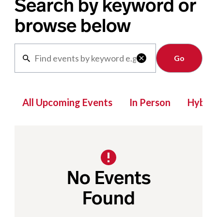
Search by keyword or
browse below
Clear

All Upcoming Events
In Person
Hybrid
No Events
Found