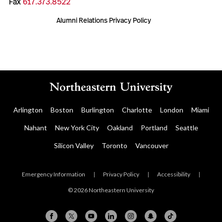
Fax
617.373.8522
Alumni Relations Privacy Policy
Arlington
Boston
Burlington
Charlotte
London
Miami
Nahant
New York City
Oakland
Portland
Seattle
Silicon Valley
Toronto
Vancouver
Emergency Information
|
Privacy Policy
|
Accessibility
|
© 2026 Northeastern University