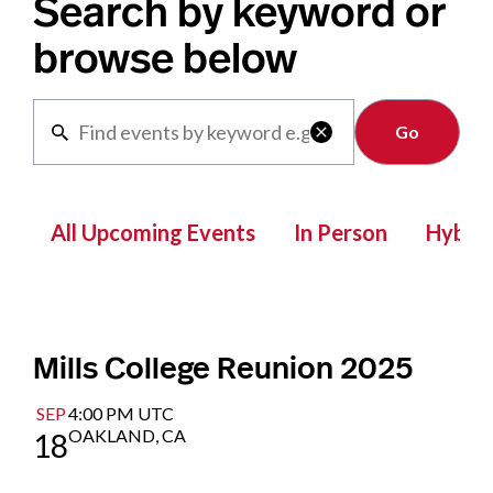
Search by keyword or
browse below
Clear

All Upcoming Events
In Person
Hybrid
Mills College Reunion 2025
SEP
4:00 PM UTC
OAKLAND, CA
18