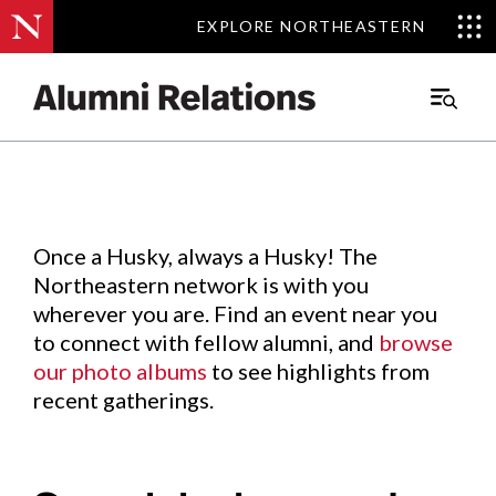
EXPLORE NORTHEASTERN
EXPLORE NORTHEASTERN
Events
.
Main
Menu
Skip
to
Content
Once a Husky, always a Husky! The
Northeastern network is with you
wherever you are. Find an event near you
to connect with fellow alumni, and
browse
our photo albums
to see highlights from
recent gatherings.