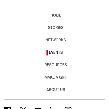
HOME
STORIES
NETWORKS
EVENTS
RESOURCES
MAKE A GIFT
ABOUT US