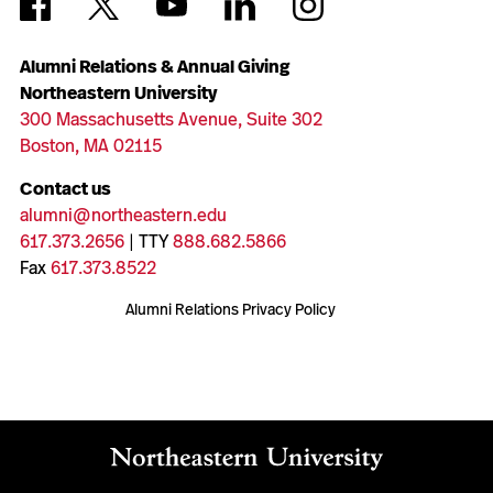
Alumni Relations & Annual Giving
Northeastern University
300 Massachusetts Avenue, Suite 302
Boston, MA 02115
Contact us
alumni@northeastern.edu
617.373.2656
| TTY
888.682.5866
Fax
617.373.8522
Alumni Relations Privacy Policy