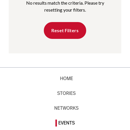
No results match the criteria. Please try
resetting your filters.
Reset Filters
HOME
STORIES
NETWORKS
EVENTS