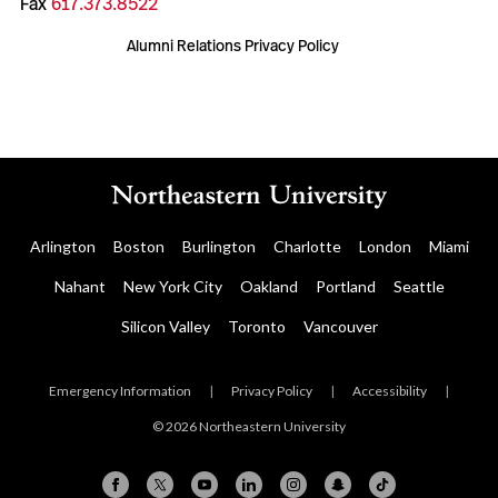
Fax
617.373.8522
Alumni Relations Privacy Policy
Arlington
Boston
Burlington
Charlotte
London
Miami
Nahant
New York City
Oakland
Portland
Seattle
Silicon Valley
Toronto
Vancouver
Emergency Information
|
Privacy Policy
|
Accessibility
|
© 2026 Northeastern University