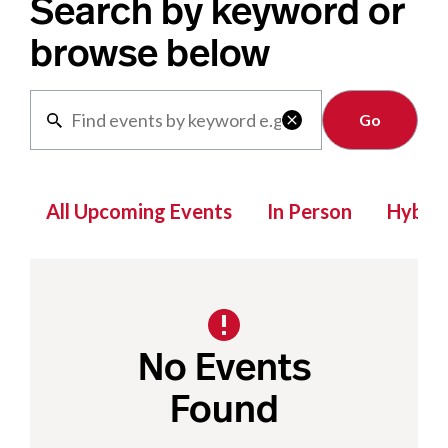
Search by keyword or
browse below
Clear

All Upcoming Events
In Person
Hybrid
No Events
Found