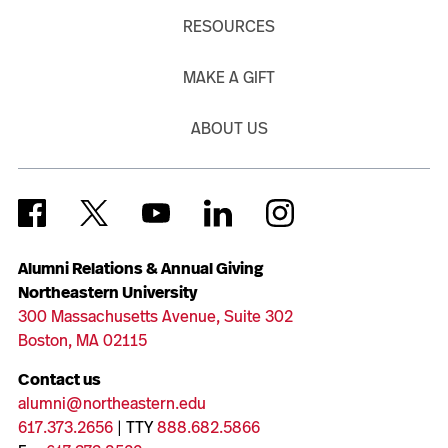
RESOURCES
MAKE A GIFT
ABOUT US
Alumni Relations & Annual Giving
Northeastern University
300 Massachusetts Avenue, Suite 302
Boston, MA 02115
Contact us
alumni@northeastern.edu
617.373.2656
| TTY
888.682.5866