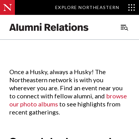
EXPLORE NORTHEASTERN
EXPLORE NORTHEASTERN
Events
.
Main
Menu
Skip
to
Content
Once a Husky, always a Husky! The
Northeastern network is with you
wherever you are. Find an event near you
to connect with fellow alumni, and
browse
our photo albums
to see highlights from
recent gatherings.