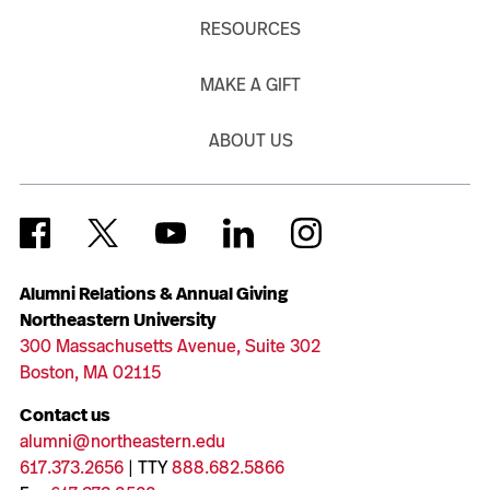
RESOURCES
MAKE A GIFT
ABOUT US
Alumni Relations & Annual Giving
Northeastern University
300 Massachusetts Avenue, Suite 302
Boston, MA 02115
Contact us
alumni@northeastern.edu
617.373.2656
| TTY
888.682.5866