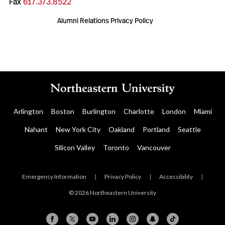
Fax
617.373.8522
Alumni Relations Privacy Policy
Arlington
Boston
Burlington
Charlotte
London
Miami
Nahant
New York City
Oakland
Portland
Seattle
Silicon Valley
Toronto
Vancouver
Emergency Information
|
Privacy Policy
|
Accessibility
|
© 2026 Northeastern University