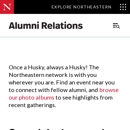
EXPLORE NORTHEASTERN
EXPLORE NORTHEASTERN
Events
.
Main
Menu
Skip
to
Content
Once a Husky, always a Husky! The
Northeastern network is with you
wherever you are. Find an event near you
to connect with fellow alumni, and
browse
our photo albums
to see highlights from
recent gatherings.