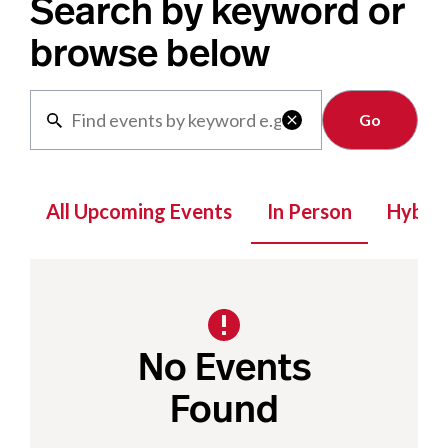
Search by keyword or
browse below
Clear

All Upcoming Events
In Person
Hybrid
No Events
Found