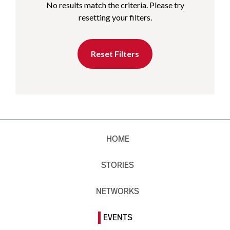
No results match the criteria. Please try
resetting your filters.
Reset Filters
HOME
STORIES
NETWORKS
EVENTS