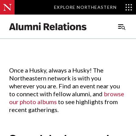
EXPLORE NORTHEASTERN
EXPLORE NORTHEASTERN
Events
.
Main
Menu
Skip
to
Content
Once a Husky, always a Husky! The
Northeastern network is with you
wherever you are. Find an event near you
to connect with fellow alumni, and
browse
our photo albums
to see highlights from
recent gatherings.