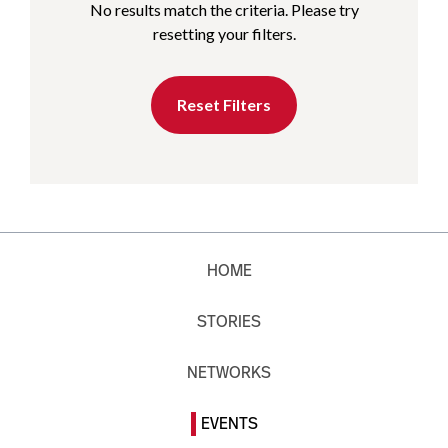
No results match the criteria. Please try
resetting your filters.
Reset Filters
HOME
STORIES
NETWORKS
EVENTS