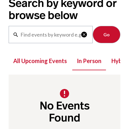
Search by keyword or
browse below
Clear

All Upcoming Events
In Person
Hybrid
No Events
Found