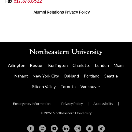
Fax
617.373.8522
Alumni Relations Privacy Policy
Arlington
Boston
Burlington
Charlotte
London
Miami
Nahant
New York City
Oakland
Portland
Seattle
Silicon Valley
Toronto
Vancouver
Emergency Information
|
Privacy Policy
|
Accessibility
|
© 2026 Northeastern University