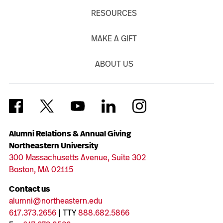
RESOURCES
MAKE A GIFT
ABOUT US
Alumni Relations & Annual Giving
Northeastern University
300 Massachusetts Avenue, Suite 302
Boston, MA 02115
Contact us
alumni@northeastern.edu
617.373.2656
| TTY
888.682.5866