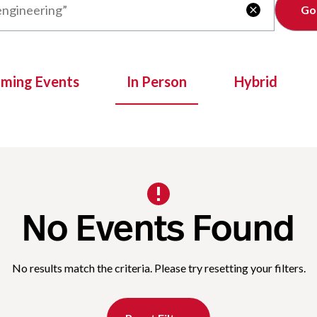
Clear

oming Events
In Person
Hybrid
No Events Found
No results match the criteria. Please try resetting your filters.