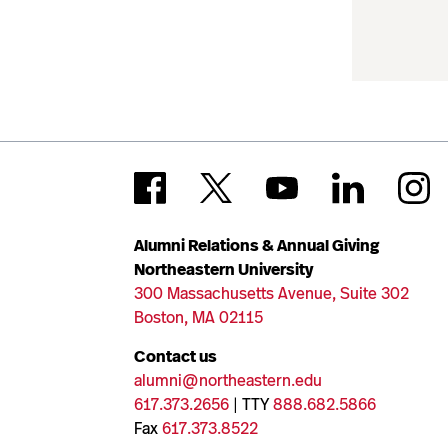
Alumni Relations & Annual Giving
Northeastern University
300 Massachusetts Avenue, Suite 302
Boston, MA 02115
Contact us
alumni@northeastern.edu
617.373.2656
| TTY
888.682.5866
Fax
617.373.8522