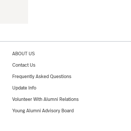
ABOUT US
Contact Us
Frequently Asked Questions
Update Info
Volunteer With Alumni Relations
Young Alumni Advisory Board