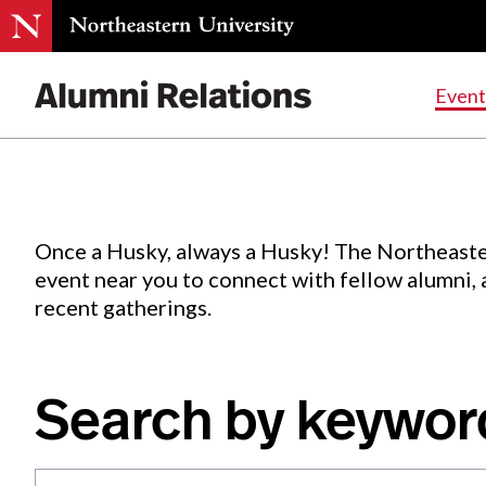
Events
.
Event
Skip
to
Content
Once a Husky, always a Husky! The Northeaste
event near you to connect with fellow alumni,
recent gatherings.
Search by keywor