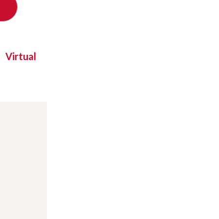
Virtual