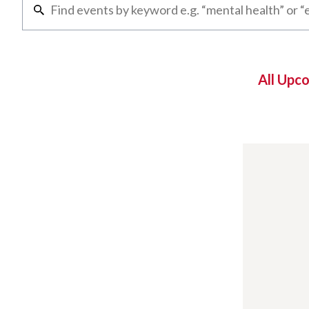
All Upc