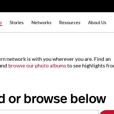
s
Stories
Networks
Resources
About Us
rn network is with you wherever you are. Find an
 and
browse our photo albums
to see highlights fr
d or browse below