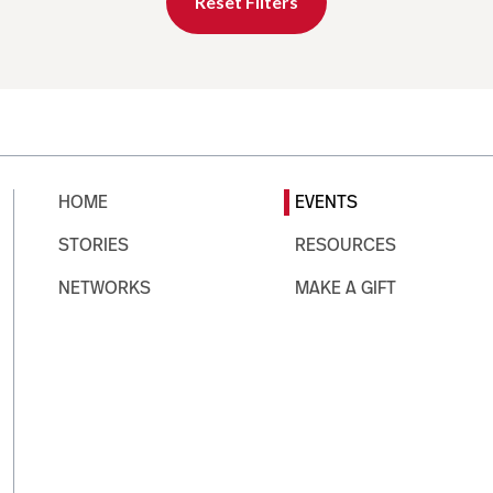
Reset Filters
HOME
EVENTS
STORIES
RESOURCES
NETWORKS
MAKE A GIFT