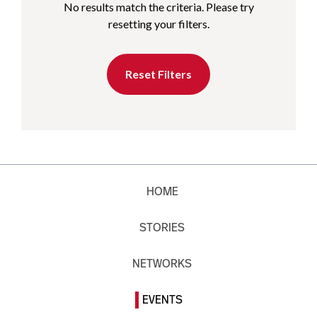
No results match the criteria. Please try
resetting your filters.
Reset Filters
HOME
STORIES
NETWORKS
EVENTS