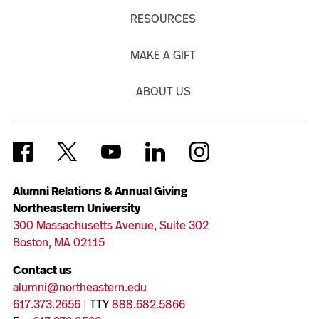
RESOURCES
MAKE A GIFT
ABOUT US
Alumni Relations & Annual Giving
Northeastern University
300 Massachusetts Avenue, Suite 302
Boston, MA 02115
Contact us
alumni@northeastern.edu
617.373.2656
| TTY
888.682.5866