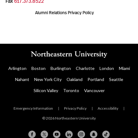
Fax
617.373.8522
Alumni Relations Privacy Policy
Arlington
Boston
Burlington
Charlotte
London
Miami
Nahant
New York City
Oakland
Portland
Seattle
Silicon Valley
Toronto
Vancouver
Emergency Information
|
Privacy Policy
|
Accessibility
|
© 2026 Northeastern University