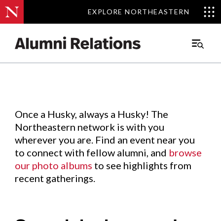
EXPLORE NORTHEASTERN
EXPLORE NORTHEASTERN
Events
.
Main
Menu
Skip
to
Content
Once a Husky, always a Husky! The
Northeastern network is with you
wherever you are. Find an event near you
to connect with fellow alumni, and
browse
our photo albums
to see highlights from
recent gatherings.