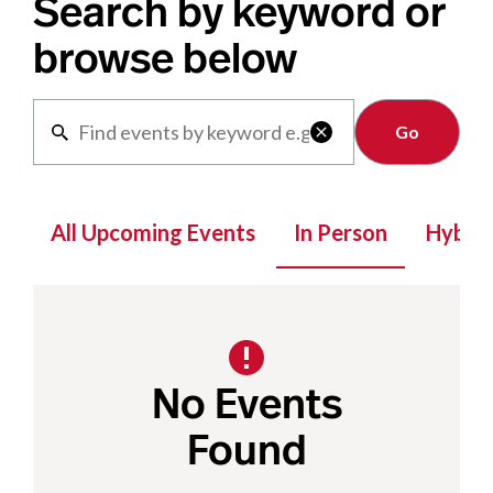
Search by keyword or
browse below
Clear

All Upcoming Events
In Person
Hybrid
No Events
Found