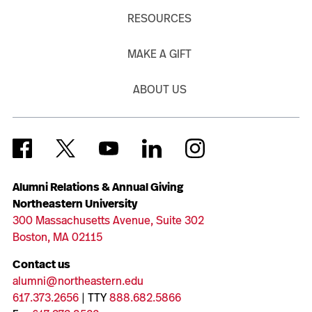
RESOURCES
MAKE A GIFT
ABOUT US
Alumni Relations & Annual Giving
Northeastern University
300 Massachusetts Avenue, Suite 302
Boston, MA 02115
Contact us
alumni@northeastern.edu
617.373.2656
| TTY
888.682.5866