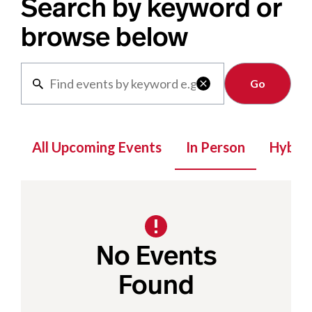
Search by keyword or
browse below
Clear

All Upcoming Events
In Person
Hybrid
No Events
Found