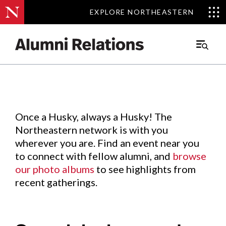
EXPLORE NORTHEASTERN
EXPLORE NORTHEASTERN
Events
.
Main
Menu
Skip
to
Content
Once a Husky, always a Husky! The
Northeastern network is with you
wherever you are. Find an event near you
to connect with fellow alumni, and
browse
our photo albums
to see highlights from
recent gatherings.