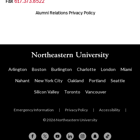
Fax
617.373.8522
Alumni Relations Privacy Policy
Arlington
Boston
Burlington
Charlotte
London
Miami
Nahant
New York City
Oakland
Portland
Seattle
Silicon Valley
Toronto
Vancouver
Emergency Information
|
Privacy Policy
|
Accessibility
|
© 2026 Northeastern University