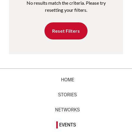
No results match the criteria. Please try
resetting your filters.
Reset Filters
HOME
STORIES
NETWORKS
EVENTS