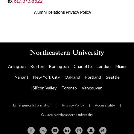
Fax
617.373.8522
Alumni Relations Privacy Policy
Arlington
Boston
Burlington
Charlotte
London
Miami
Nahant
New York City
Oakland
Portland
Seattle
Silicon Valley
Toronto
Vancouver
Emergency Information
|
Privacy Policy
|
Accessibility
|
© 2026 Northeastern University