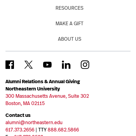
RESOURCES
MAKE A GIFT
ABOUT US
Alumni Relations & Annual Giving
Northeastern University
300 Massachusetts Avenue, Suite 302
Boston, MA 02115
Contact us
alumni@northeastern.edu
617.373.2656
| TTY
888.682.5866