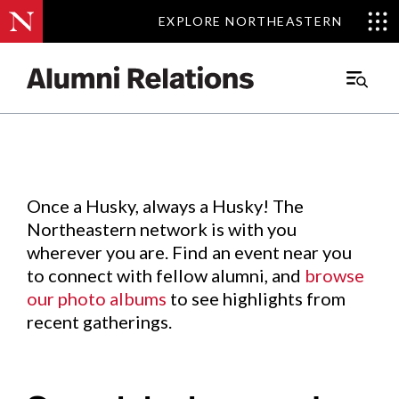
EXPLORE NORTHEASTERN
EXPLORE NORTHEASTERN
Events
.
Main
Menu
Skip
to
Content
Once a Husky, always a Husky! The
Northeastern network is with you
wherever you are. Find an event near you
to connect with fellow alumni, and
browse
our photo albums
to see highlights from
recent gatherings.