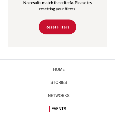
No results match the criteria. Please try
resetting your filters.
Reset Filters
HOME
STORIES
NETWORKS
EVENTS