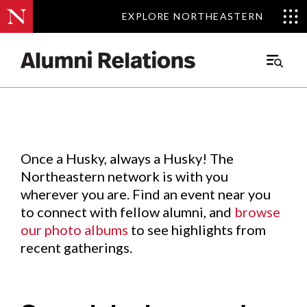
EXPLORE NORTHEASTERN
EXPLORE NORTHEASTERN
Events
.
Main
Menu
Skip
to
Content
Once a Husky, always a Husky! The
Northeastern network is with you
wherever you are. Find an event near you
to connect with fellow alumni, and
browse
our photo albums
to see highlights from
recent gatherings.