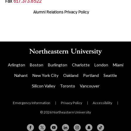
Fax
617.373.8522
Alumni Relations Privacy Policy
Arlington
Boston
Burlington
Charlotte
London
Miami
Nahant
New York City
Oakland
Portland
Seattle
Silicon Valley
Toronto
Vancouver
Emergency Information
|
Privacy Policy
|
Accessibility
|
© 2026 Northeastern University