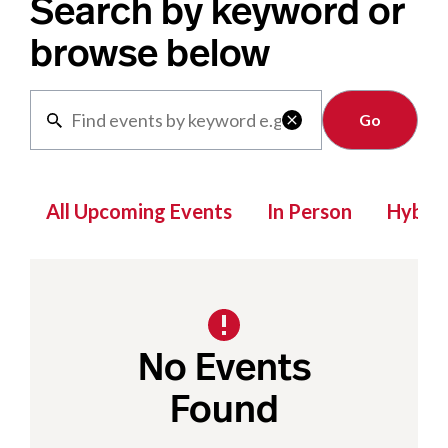
Search by keyword or
browse below
Clear

All Upcoming Events
In Person
Hybrid
No Events
Found