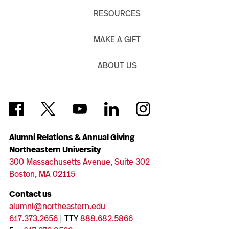
RESOURCES
MAKE A GIFT
ABOUT US
Alumni Relations & Annual Giving
Northeastern University
300 Massachusetts Avenue, Suite 302
Boston, MA 02115
Contact us
alumni@northeastern.edu
617.373.2656
| TTY
888.682.5866